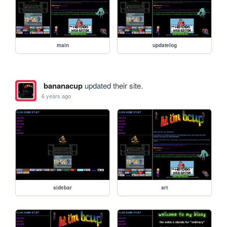
main
updatelog
bananacup
updated their site.
6 years ago
sidebar
art