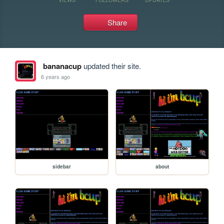
Share
bananacup
updated their site.
6 years ago
sidebar
about