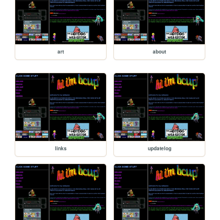
art
about
links
updatelog