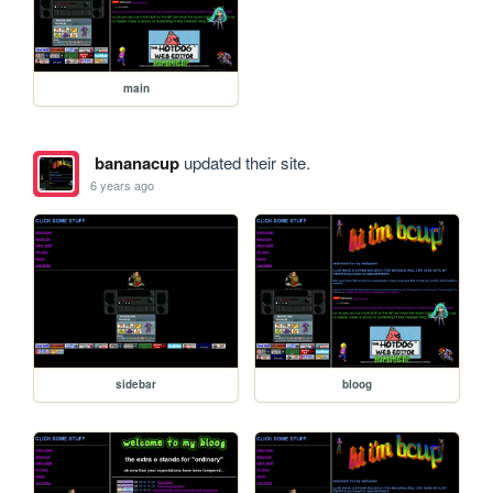
main
bananacup
updated their site.
6 years ago
sidebar
bloog