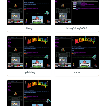
bloog
bloog/bloog00006
updatelog
main