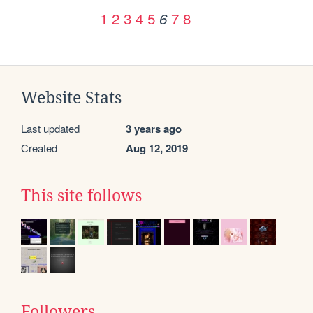
1
2
3
4
5
7
8
6
Website Stats
Last updated
3 years ago
Created
Aug 12, 2019
This site follows
Followers