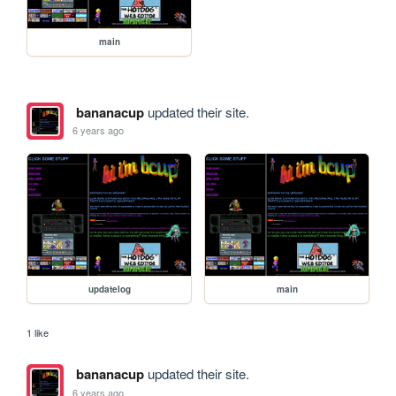
main
bananacup
updated their site.
6 years ago
updatelog
main
1 like
bananacup
updated their site.
6 years ago