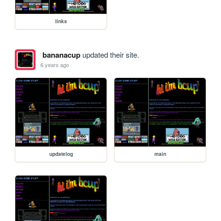
links
bananacup
updated their site.
6 years ago
updatelog
main