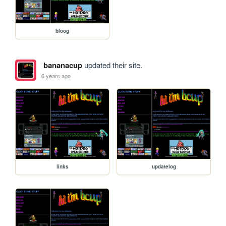
bloog
bananacup
updated their site.
6 years ago
links
updatelog