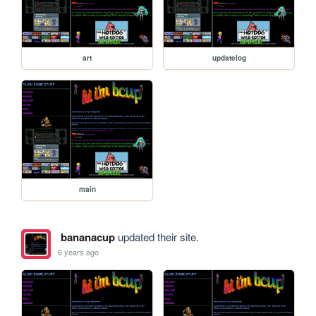
art
updatelog
main
bananacup
updated their site.
6 years ago