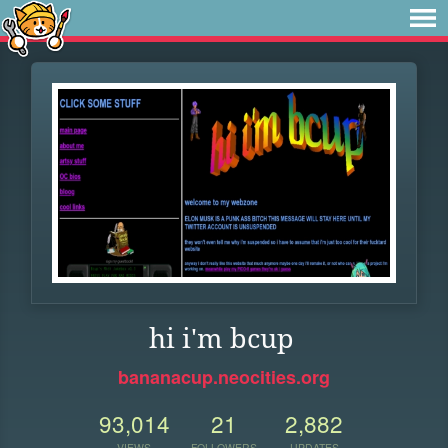
hi i'm bcup
bananacup.neocities.org
93,014
21
2,882
VIEWS
FOLLOWERS
UPDATES