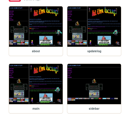
about
updatelog
main
sidebar