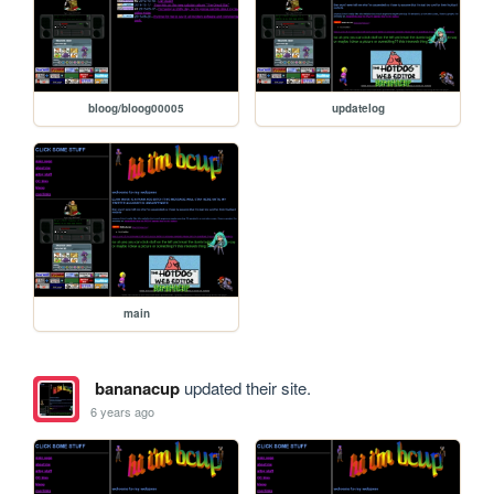
bloog/bloog00005
updatelog
main
bananacup
updated their site.
6 years ago