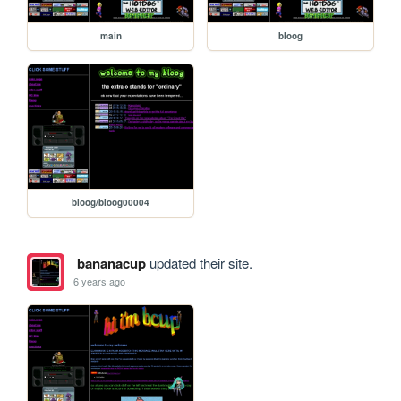
main
bloog
bloog/bloog00004
bananacup
updated their site.
6 years ago