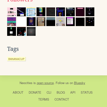
Tags
BANANACUP
Neocities
is
open source
. Follow us on
Bluesky
ABOUT
DONATE
CLI
BLOG
API
STATUS
TERMS
CONTACT