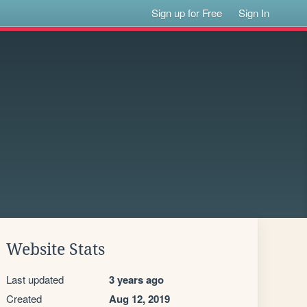
Sign up for Free
Sign In
Website Stats
Last updated
3 years ago
Created
Aug 12, 2019