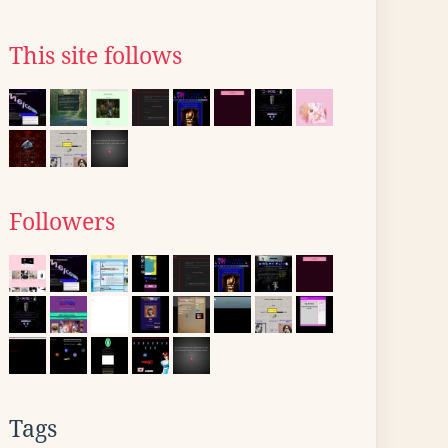
This site follows
Followers
Tags