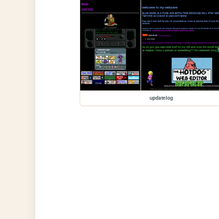
updatelog