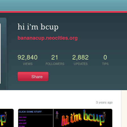
s
hi i'm bcup
bananacup.neocities.org
92,840
21
2,882
0
VIEWS
FOLLOWERS
UPDATES
TIPS
Share
3 years ago