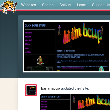
Websites
Search
Activity
Learn
Support U
bananacup
updated their site.