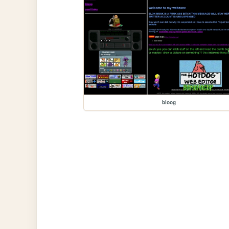
bloog