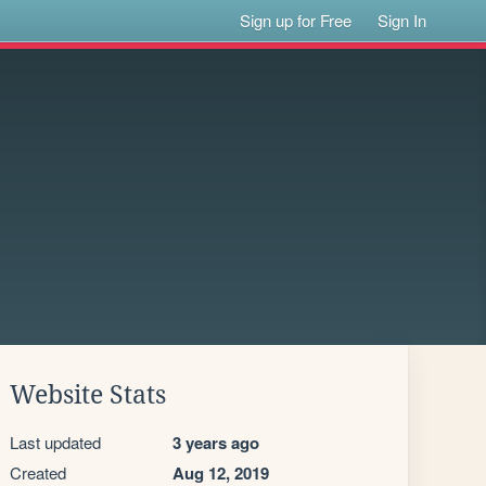
Sign up for Free
Sign In
Website Stats
Last updated
3 years ago
Created
Aug 12, 2019