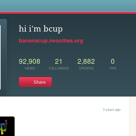
s
hi i'm bcup
bananacup.neocities.org
92,908
21
2,882
0
VIEWS
FOLLOWERS
UPDATES
TIPS
Share
3 years ago