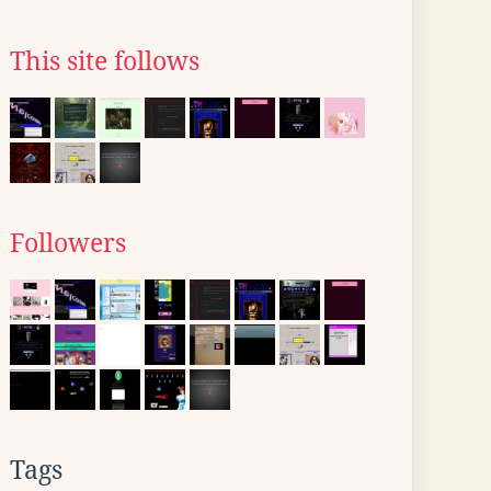
This site follows
Followers
Tags