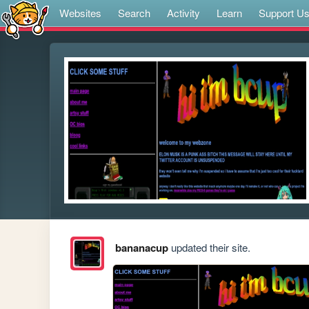
Websites
Search
Activity
Learn
Support U
bananacup
updated their site.