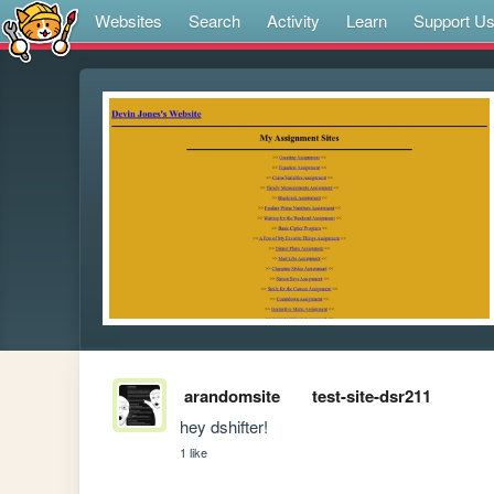
Websites
Search
Activity
Learn
Support U
arandomsite
test-site-dsr211
hey dshifter!
1 like