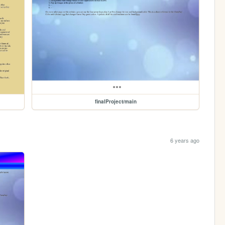
finalProject/main
6 years ago