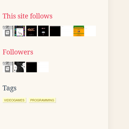
This site follows
Followers
Tags
VIDEOGAMES
PROGRAMMING