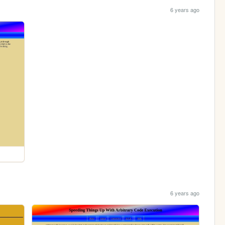
6 years ago
6 years ago