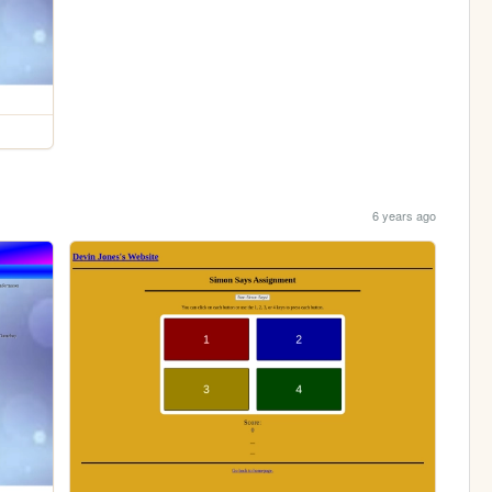
6 years ago