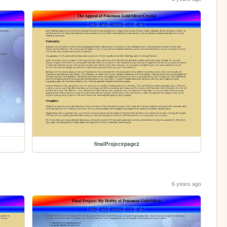
finalProject/page2
6 years ago