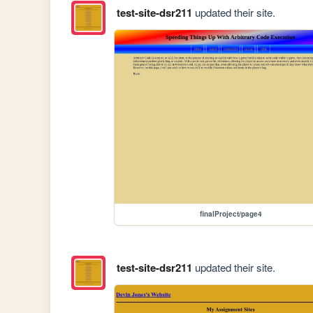
test-site-dsr211
updated their site.
finalProject/page4
test-site-dsr211
updated their site.