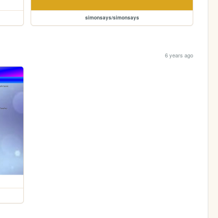
simonsays/simonsays
6 years ago