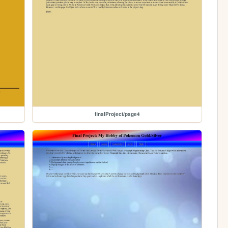
finalProject/page4