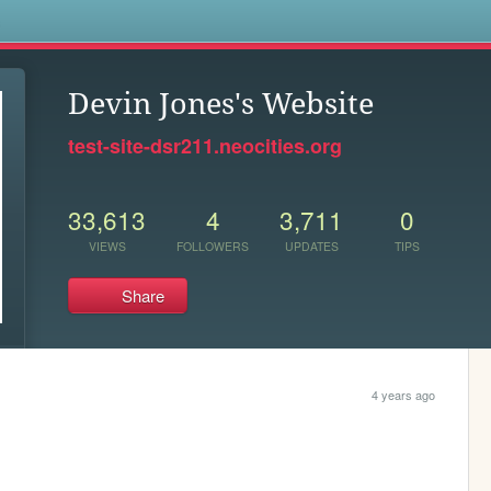
s
Devin Jones's Website
test-site-dsr211.neocities.org
33,613
4
3,711
0
VIEWS
FOLLOWERS
UPDATES
TIPS
Share
4 years ago