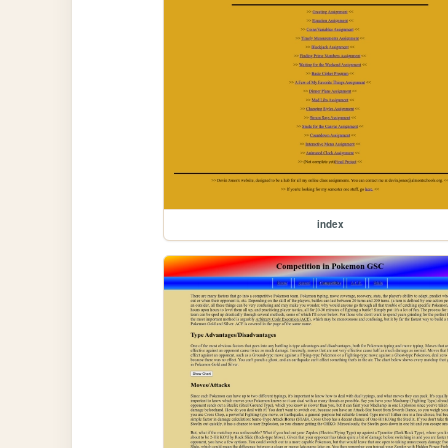
index