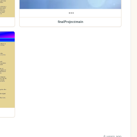
finalProject/main
6 years ago