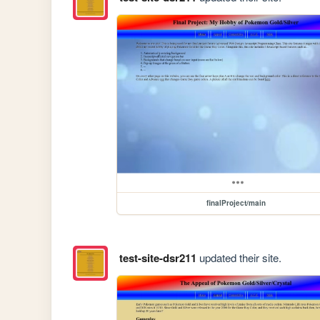
finalProject/main
test-site-dsr211
updated their site.