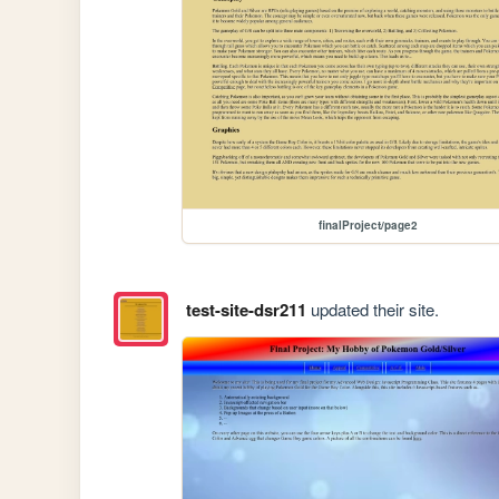
finalProject/page2
test-site-dsr211
updated their site.