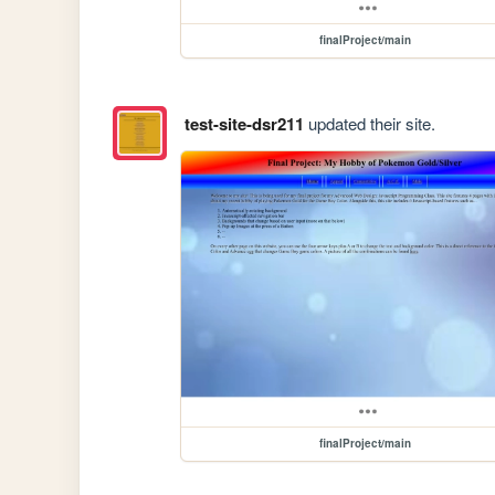
finalProject/main
test-site-dsr211
updated their site.
finalProject/main