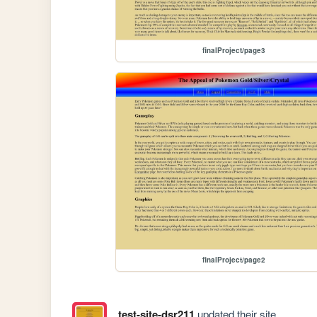
finalProject/page3
finalProject/page2
test-site-dsr211
updated their site.