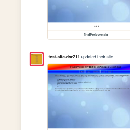
finalProject/main
test-site-dsr211
updated their site.