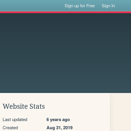
Sign up for Free
Sign In
Website Stats
Last updated
6 years ago
Created
Aug 31, 2019