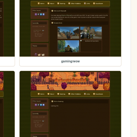
gaming/wow