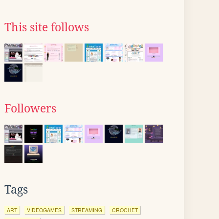
This site follows
Followers
Tags
ART
VIDEOGAMES
STREAMING
CROCHET