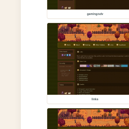
gaming/sdv
links