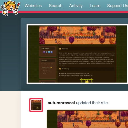
Websites
Search
Activity
Learn
Support U
autumnrascal
updated their site.