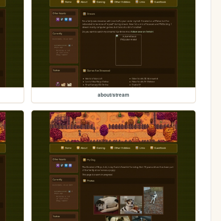
about/stream