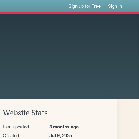
Sign up for Free
Sign In
Website Stats
Last updated
3 months ago
Created
Jul 9, 2025