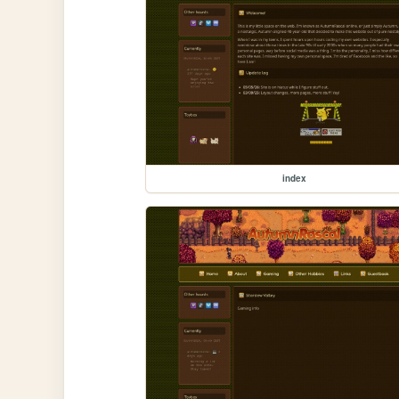
index