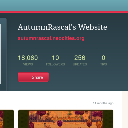
s
AutumnRascal's Website
autumnrascal.neocities.org
18,060
10
256
0
VIEWS
FOLLOWERS
UPDATES
TIPS
Share
11 months ago