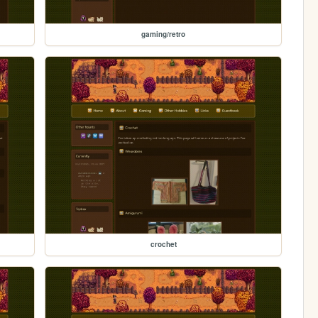
gaming/retro
crochet