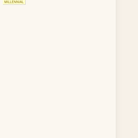
MILLENNIAL