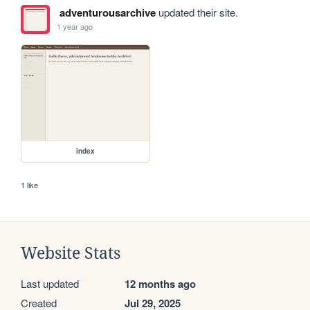
adventurousarchive
updated their site.
1 year ago
index
1 like
Website Stats
Last updated
12 months ago
Created
Jul 29, 2025