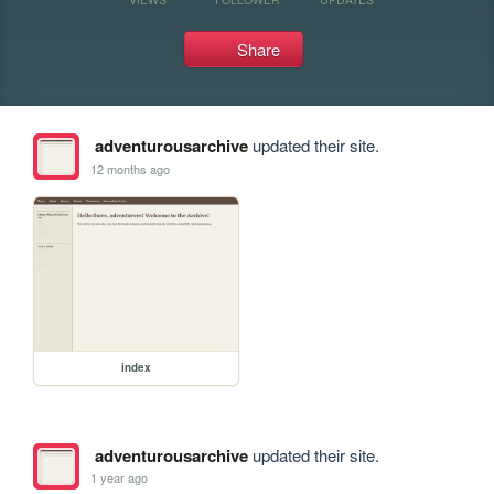
Share
adventurousarchive
updated their site.
12 months ago
index
adventurousarchive
updated their site.
1 year ago