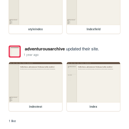
styleindex
Indexfield
adventurousarchive
updated their site.
1 year ago
indextest
index
1 like