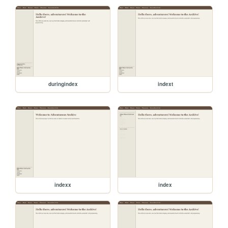
duringindex
indext
indexx
index