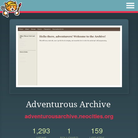
Adventurous Archive
adventurousarchive.neocities.org
1,293
1
159
VIEWS
FOLLOWER
UPDATES