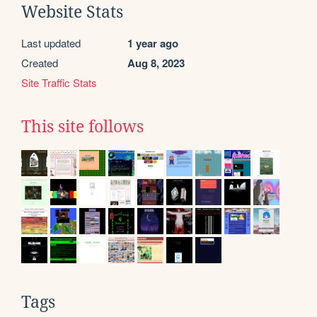
Website Stats
Last updated
1 year ago
Created
Aug 8, 2023
Site Traffic Stats
This site follows
Tags