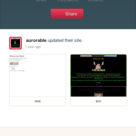
Share
aurorable
updated their site.
1 year ago
new
brrr