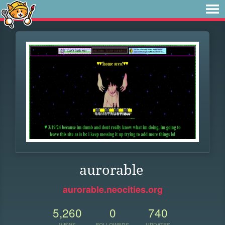
aurorable
aurorable.neocities.org
5,260
0
740
VIEWS
FOLLOWERS
UPDATES