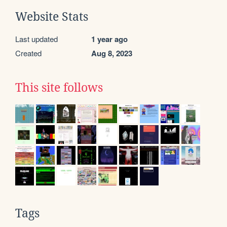
Website Stats
Last updated
1 year ago
Created
Aug 8, 2023
This site follows
Tags