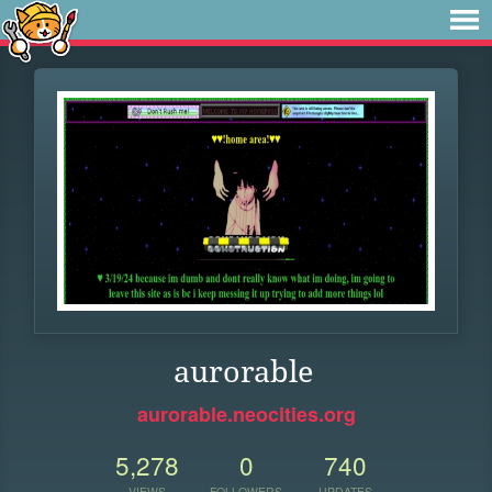
aurorable
aurorable.neocities.org
5,278
0
740
VIEWS
FOLLOWERS
UPDATES