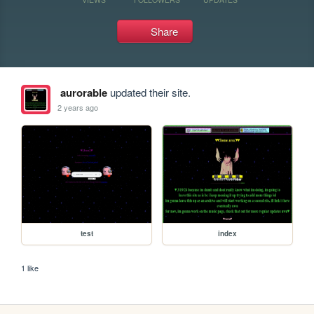
Share
aurorable
updated their site.
2 years ago
test
index
1 like