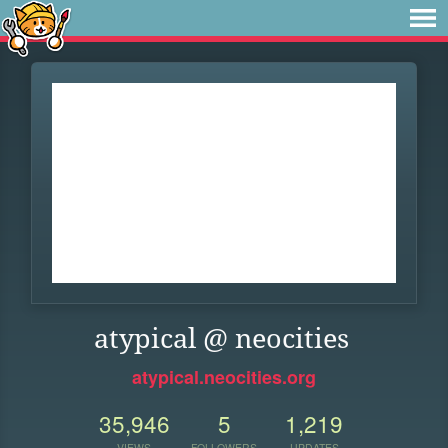
atypical @ neocities
atypical.neocities.org
35,946
5
1,219
VIEWS
FOLLOWERS
UPDATES