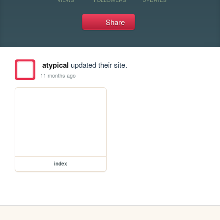
Share
atypical
updated their site.
11 months ago
index