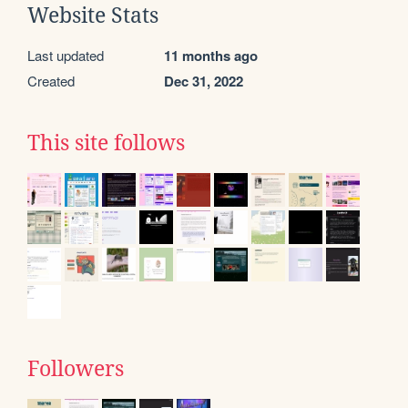
Website Stats
Last updated
11 months ago
Created
Dec 31, 2022
This site follows
Followers