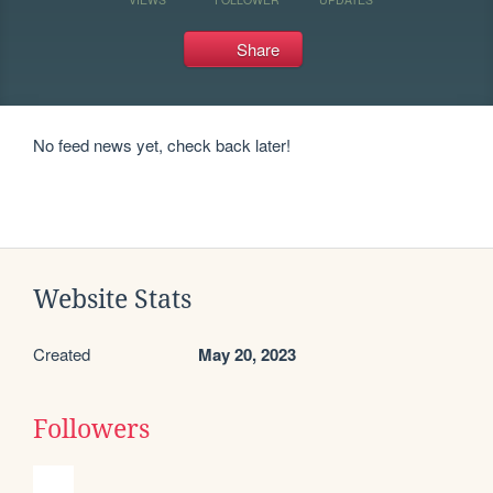
Share
No feed news yet, check back later!
Website Stats
Created
May 20, 2023
Followers