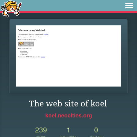
The web site of koel
koel.neocities.org
239
1
0
VIEWS
FOLLOWER
UPDATES