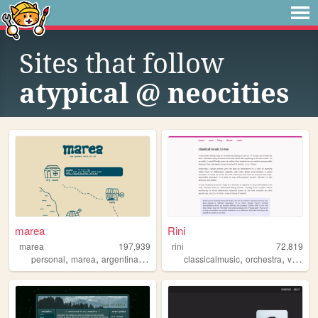
Sites that follow
atypical @ neocities
marea
Rini
marea
197,939
rini
72,819
,
,
,
,
,
personal
marea
argentina
blog
classicalmusic
orchestra
violin