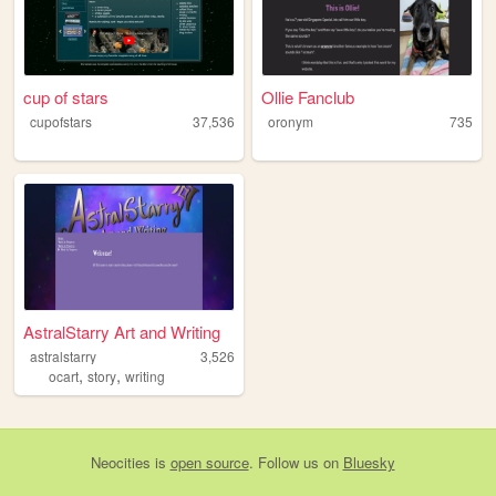
cup of stars
Ollie Fanclub
cupofstars
37,536
oronym
735
AstralStarry Art and Writing
astralstarry
3,526
,
,
ocart
story
writing
Neocities
is
open source
. Follow us on
Bluesky