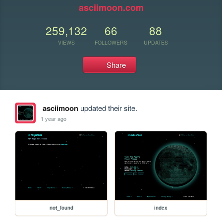
asciimoon.com
259,132
66
88
VIEWS
FOLLOWERS
UPDATES
Share
asciimoon
updated their site.
1 year ago
not_found
index