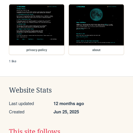
privacy-policy
about
1 like
Website Stats
Last updated
12 months ago
Created
Jun 25, 2025
This site follows