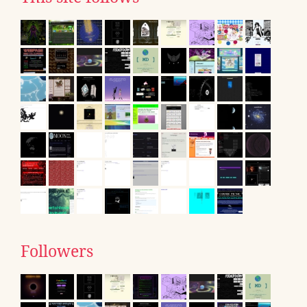
Followers