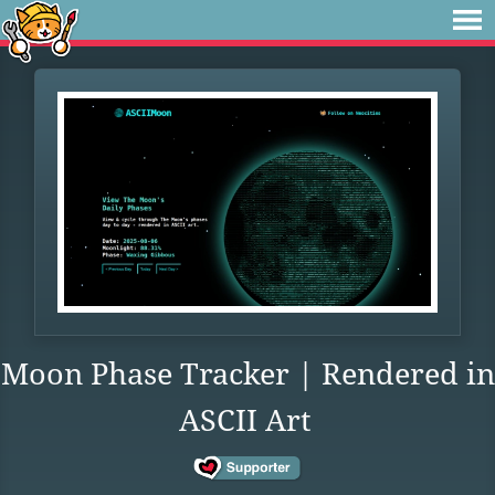
Moon Phase Tracker | Rendered in
ASCII Art