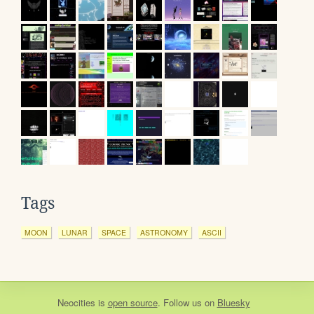
Tags
MOON
LUNAR
SPACE
ASTRONOMY
ASCII
Neocities
is
open source
. Follow us on
Bluesky