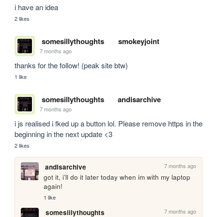
i have an idea
2 likes
somesillythoughts
smokeyjoint
7 months ago
thanks for the follow! (peak site btw)
1 like
somesillythoughts
andisarchive
7 months ago
i js realised i fked up a button lol. Please remove https in the 
beginning in the next update <3
2 likes
7 months ago
andisarchive
got it, i’ll do it later today when im with my laptop 
again!
1 like
7 months ago
somesillythoughts