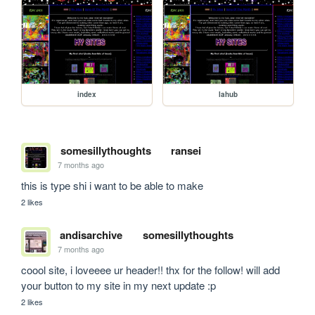
index
lahub
somesillythoughts
ransei
7 months ago
this is type shi i want to be able to make
2 likes
andisarchive
somesillythoughts
7 months ago
coool site, i loveeee ur header!! thx for the follow! will add 
your button to my site in my next update :p
2 likes