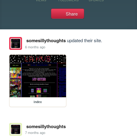
Share
somesillythoughts
updated their site.
6 months ago
index
somesillythoughts
7 months ago