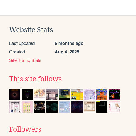
Website Stats
Last updated
6 months ago
Created
Aug 4, 2025
Site Traffic Stats
This site follows
Followers