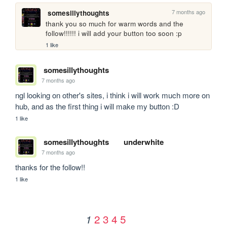
7 months ago
somesillythoughts
thank you so much for warm words and the 
follow!!!!!! i will add your button too soon :p
1 like
somesillythoughts
7 months ago
ngl looking on other's sites, i think i will work much more on 
hub, and as the first thing i will make my button :D
1 like
somesillythoughts
underwhite
7 months ago
thanks for the follow!!
1 like
2
3
4
5
1