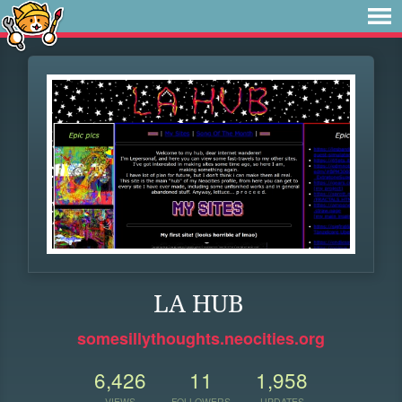
LA HUB
somesillythoughts.neocities.org
6,426
11
1,958
VIEWS
FOLLOWERS
UPDATES