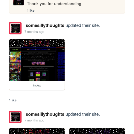
Thank you for understanding!
1 like
somesillythoughts
updated their site.
7 months ago
index
1 like
somesillythoughts
updated their site.
7 months ago