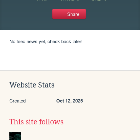
Share
No feed news yet, check back later!
Website Stats
Created
Oct 12, 2025
This site follows