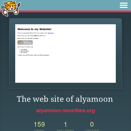
The web site of alyamoon
alyamoon.neocities.org
159
1
0
VIEWS
FOLLOWER
UPDATES