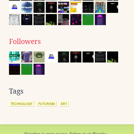
Followers
Tags
TECHNOLOGY
FUTURISM
ART
Neocities
is
open source
. Follow us on
Bluesky