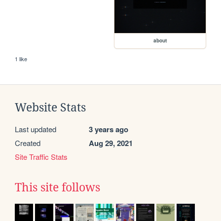
about
1 like
Website Stats
Last updated
3 years ago
Created
Aug 29, 2021
Site Traffic Stats
This site follows