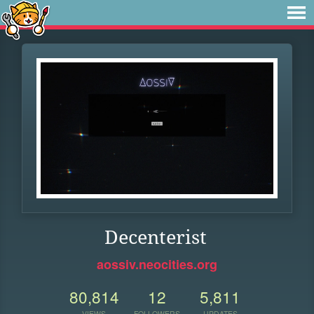
Decenterist
aossiv.neocities.org
80,814
12
5,811
VIEWS
FOLLOWERS
UPDATES