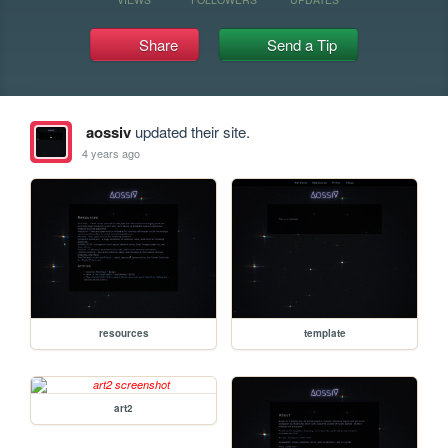
Share
Send a Tip
aossiv
updated their site.
4 years ago
resources
template
art2