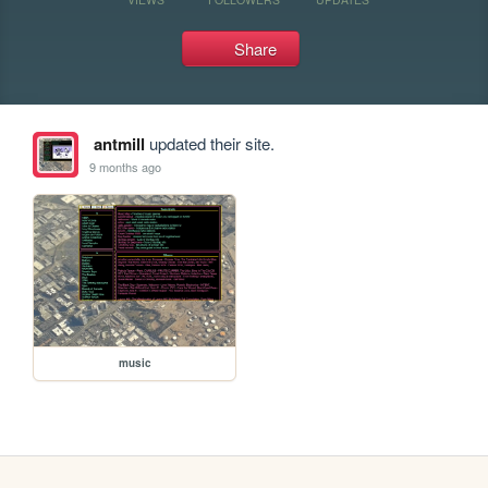
Share
antmill
updated their site.
9 months ago
music