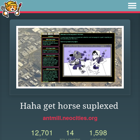
Haha get horse suplexed
antmill.neocities.org
12,701
14
1,598
VIEWS
FOLLOWERS
UPDATES