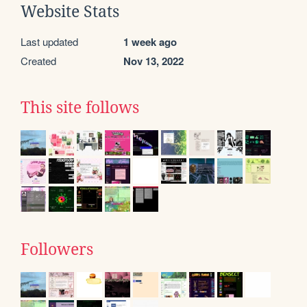
Website Stats
Last updated
1 week ago
Created
Nov 13, 2022
This site follows
Followers