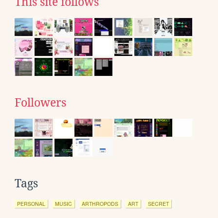
This site follows
Followers
Tags
PERSONAL
MUSIC
ARTHROPODS
ART
SECRET