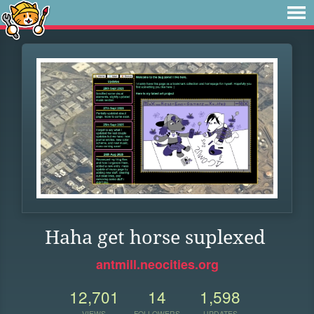
Haha get horse suplexed
antmill.neocities.org
12,701
14
1,598
VIEWS
FOLLOWERS
UPDATES