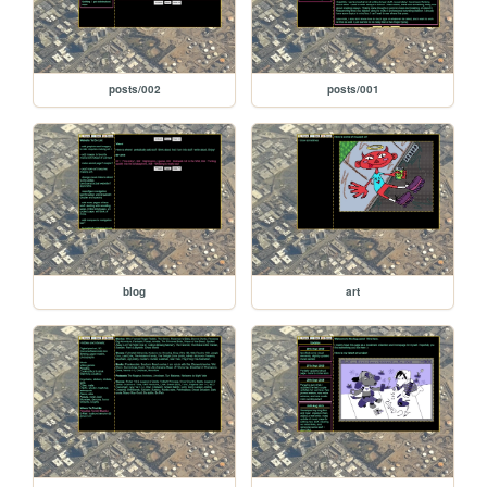
posts/002
posts/001
blog
art