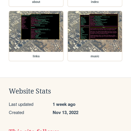
about
index
links
music
Website Stats
Last updated
1 week ago
Created
Nov 13, 2022