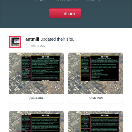
Share
antmill
updated their site.
11 months ago
posts/004
posts/003