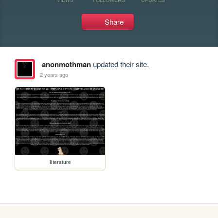
Share
anonmothman
updated their site.
2 years ago
literature