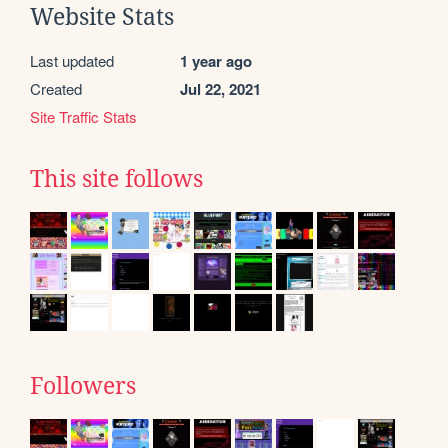
Website Stats
Last updated
1 year ago
Created
Jul 22, 2021
Site Traffic Stats
This site follows
Followers