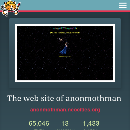
The web site of anonmothman
anonmothman.neocities.org
65,046
13
1,433
VIEWS
FOLLOWERS
UPDATES