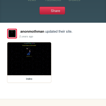
Share
anonmothman
updated their site.
2 years ago
index