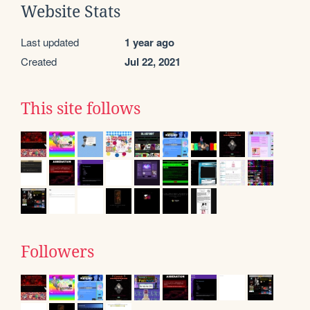
Website Stats
Last updated
1 year ago
Created
Jul 22, 2021
This site follows
Followers