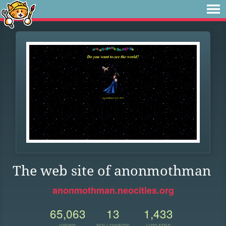
The web site of anonmothman
anonmothman.neocities.org
65,063
13
1,433
VIEWS
FOLLOWERS
UPDATES