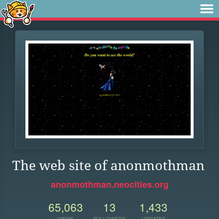
The web site of anonmothman
anonmothman.neocities.org
65,063
13
1,433
VIEWS
FOLLOWERS
UPDATES