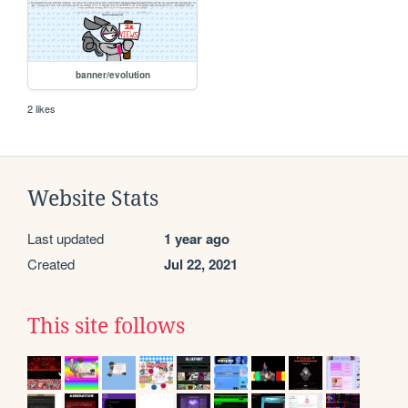
banner/evolution
2 likes
Website Stats
Last updated
1 year ago
Created
Jul 22, 2021
This site follows