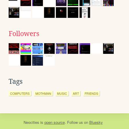
Followers
Tags
COMPUTERS
MOTHMAN
MUSIC
ART
FRIENDS
Neocities
is
open source
. Follow us on
Bluesky