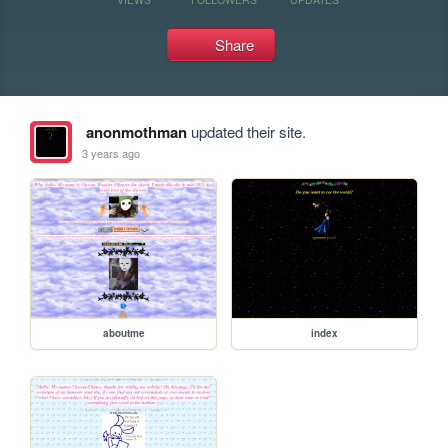
Share
anonmothman
updated their site.
3 years ago
aboutme
index