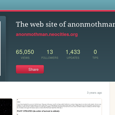
s
The web site of anonmothma
anonmothman.neocities.org
65,050
13
1,433
0
VIEWS
FOLLOWERS
UPDATES
TIPS
Share
3 years ago