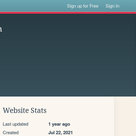
Sign up for Free
Sign In
n
Website Stats
Last updated
1 year ago
Created
Jul 22, 2021