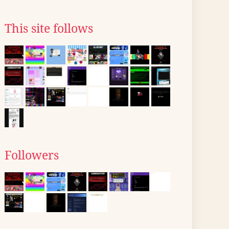
This site follows
Followers