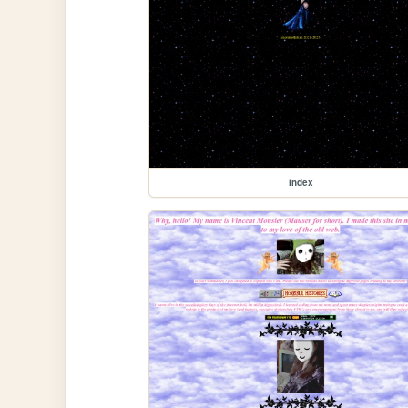
index