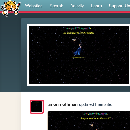
Websites
Search
Activity
Learn
Support U
anonmothman
updated their site.