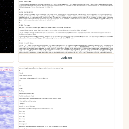
updates