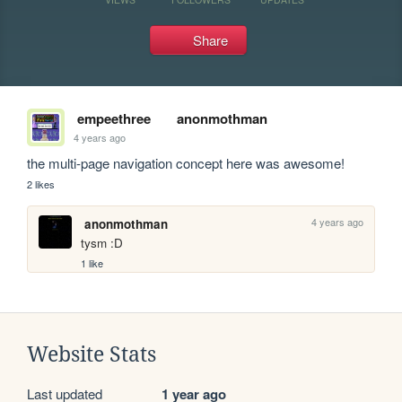
Share
empeethree
anonmothman
4 years ago
the multi-page navigation concept here was awesome!
2 likes
4 years ago
anonmothman
tysm :D
1 like
Website Stats
Last updated
1 year ago