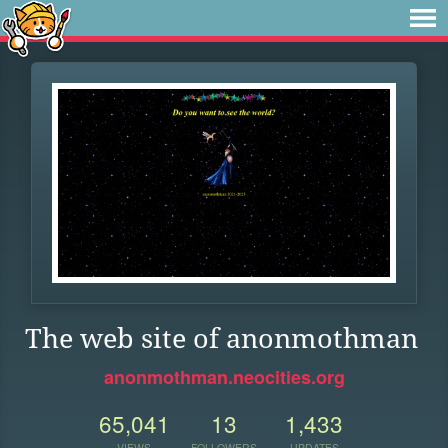
The web site of anonmothman
anonmothman.neocities.org
65,041
13
1,433
VIEWS
FOLLOWERS
UPDATES