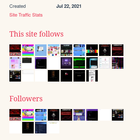
Created
Jul 22, 2021
Site Traffic Stats
This site follows
Followers