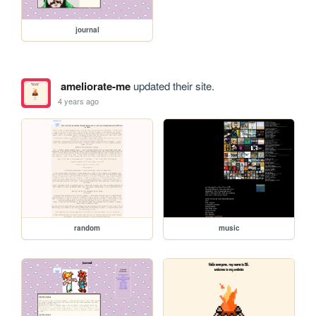
journal
ameliorate-me
updated their site.
4 years ago
random
music