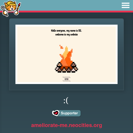
:(
ameliorate-me.neocities.org