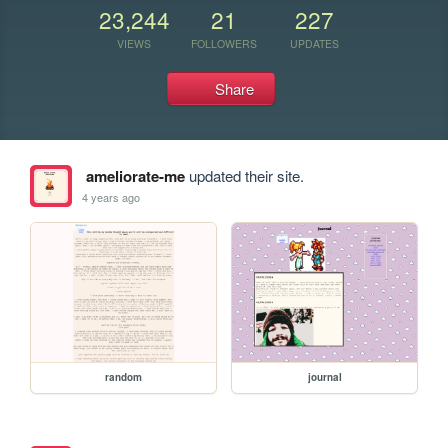
23,244
21
227
VIEWS
FOLLOWERS
UPDATES
Share
ameliorate-me
updated their site.
4 years ago
random
journal