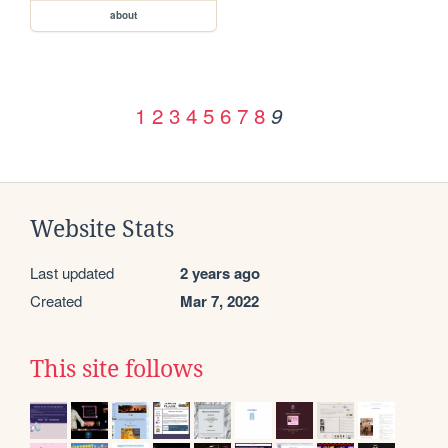
about
1
2
3
4
5
6
7
8
9
Website Stats
Last updated
2 years ago
Created
Mar 7, 2022
This site follows