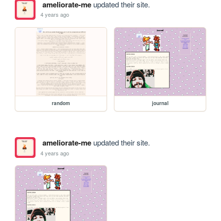
ameliorate-me
updated their site.
4 years ago
random
journal
ameliorate-me
updated their site.
4 years ago