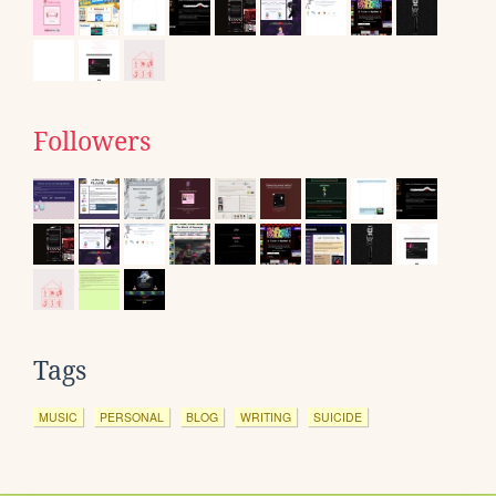
Followers
Tags
MUSIC
PERSONAL
BLOG
WRITING
SUICIDE