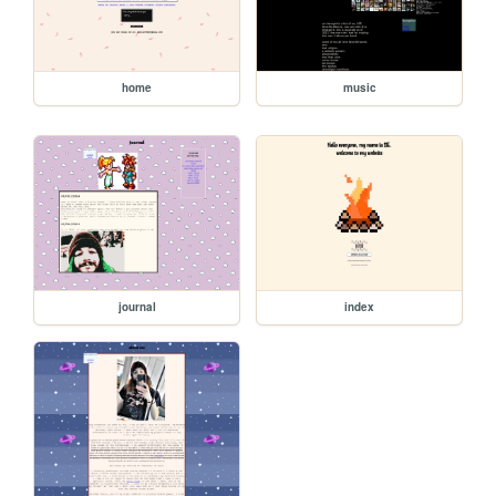
home
music
journal
index