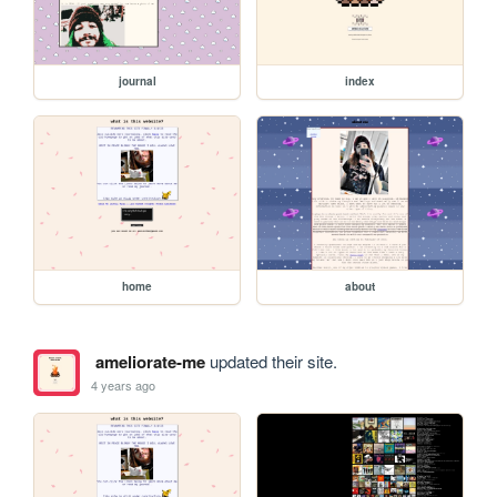
journal
index
home
about
ameliorate-me
updated their site.
4 years ago