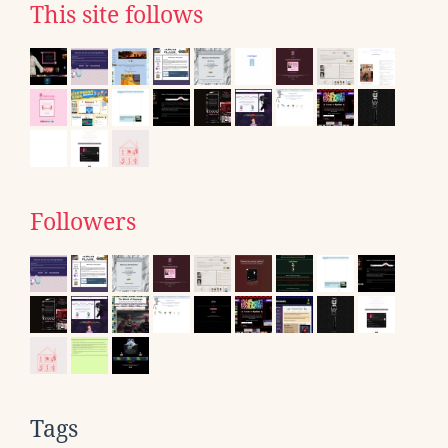
This site follows
Followers
Tags