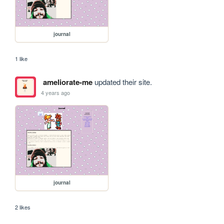
journal
1 like
ameliorate-me
updated their site.
4 years ago
journal
2 likes