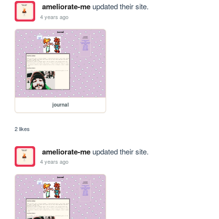
ameliorate-me
updated their site.
4 years ago
journal
2 likes
ameliorate-me
updated their site.
4 years ago