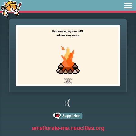
:(
ameliorate-me.neocities.org