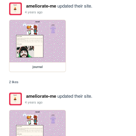
ameliorate-me
updated their site.
4 years ago
journal
2 likes
ameliorate-me
updated their site.
4 years ago