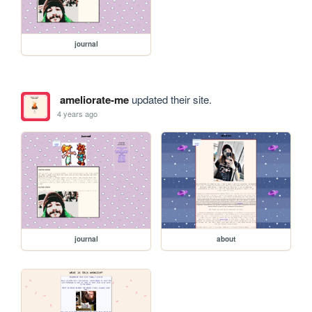
journal
ameliorate-me
updated their site.
4 years ago
journal
about