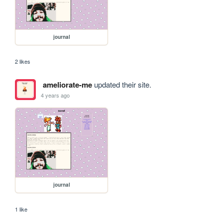
journal
2 likes
ameliorate-me
updated their site.
4 years ago
journal
1 like