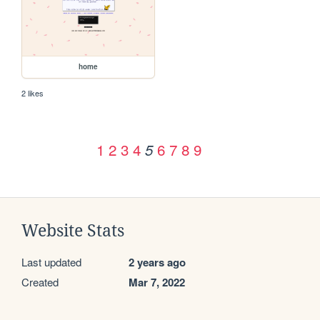
home
2 likes
1
2
3
4
6
7
8
9
5
Website Stats
Last updated
2 years ago
Created
Mar 7, 2022