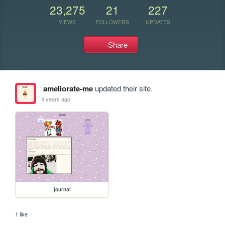
23,275
21
227
VIEWS
FOLLOWERS
UPDATES
Share
ameliorate-me
updated their site.
4 years ago
journal
1 like