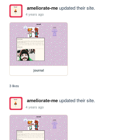
ameliorate-me
updated their site.
4 years ago
journal
3 likes
ameliorate-me
updated their site.
4 years ago