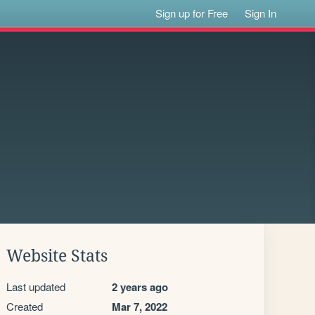
Sign up for Free
Sign In
Website Stats
Last updated
2 years ago
Created
Mar 7, 2022