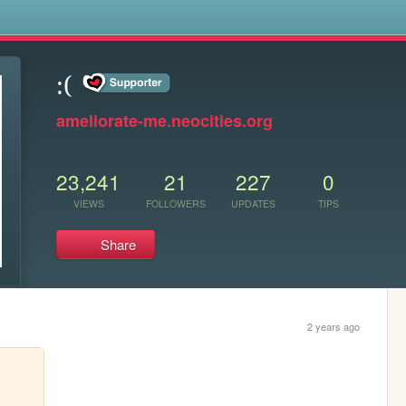
s
:(
ameliorate-me.neocities.org
23,241
21
227
0
VIEWS
FOLLOWERS
UPDATES
TIPS
Share
2 years ago