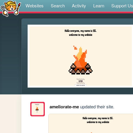
Websites
Search
Activity
Learn
Support U
ameliorate-me
updated their site.