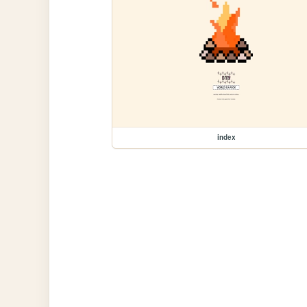
index