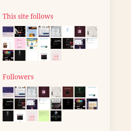
This site follows
Followers