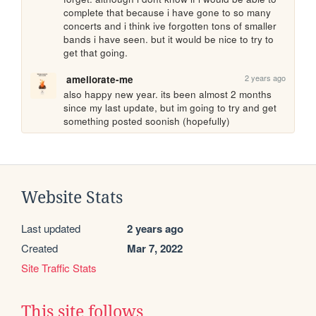
complete that because i have gone to so many 
concerts and i think ive forgotten tons of smaller 
bands i have seen. but it would be nice to try to 
get that going.
2 years ago
ameliorate-me
also happy new year. its been almost 2 months 
since my last update, but im going to try and get 
something posted soonish (hopefully)
Website Stats
Last updated
2 years ago
Created
Mar 7, 2022
Site Traffic Stats
This site follows