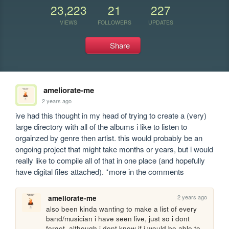
23,223
21
227
VIEWS
FOLLOWERS
UPDATES
Share
ameliorate-me
2 years ago
ive had this thought in my head of trying to create a (very) 
large directory with all of the albums i like to listen to 
orgainzed by genre then artist. this would probably be an 
ongoing project that might take months or years, but i would 
really like to compile all of that in one place (and hopefully 
have digital files attached). *more in the comments
2 years ago
ameliorate-me
also been kinda wanting to make a list of every 
band/musician i have seen live, just so i dont 
forget. although i dont know if i would be able to 