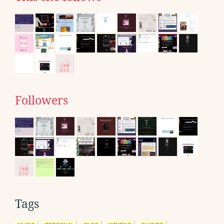
Followers
Tags