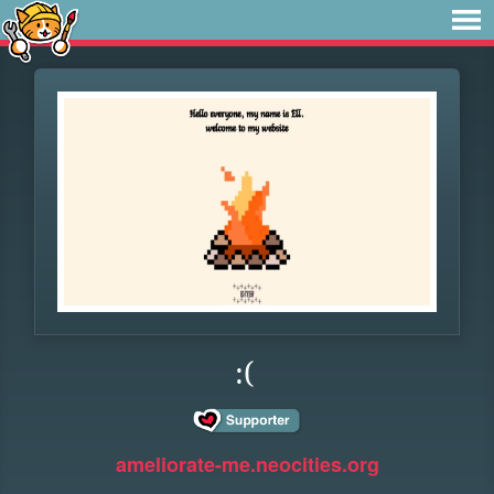
:(
ameliorate-me.neocities.org