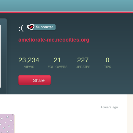
s
:(
ameliorate-me.neocities.org
23,234
21
227
0
VIEWS
FOLLOWERS
UPDATES
TIPS
Share
4 years ago