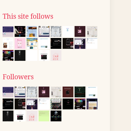
This site follows
Followers