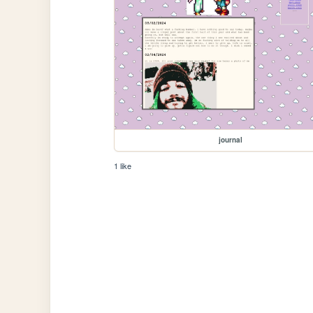
journal
1 like