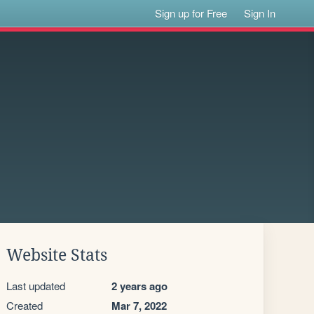
Sign up for Free
Sign In
Website Stats
Last updated
2 years ago
Created
Mar 7, 2022