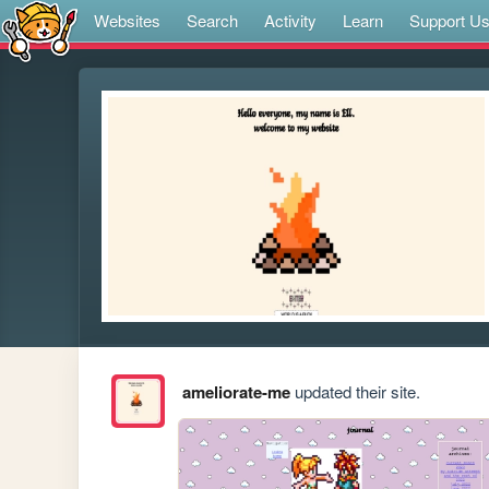
Websites
Search
Activity
Learn
Support U
ameliorate-me
updated their site.