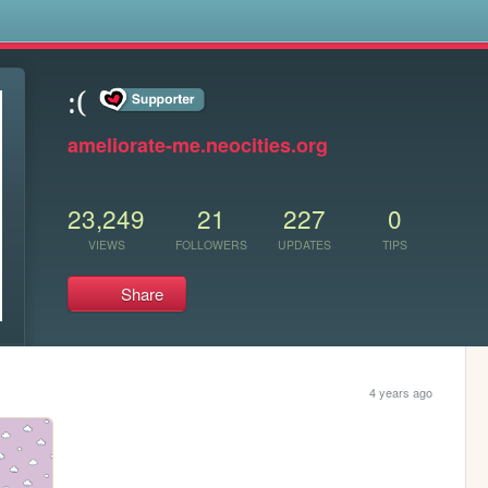
s
:(
ameliorate-me.neocities.org
23,249
21
227
0
VIEWS
FOLLOWERS
UPDATES
TIPS
Share
4 years ago