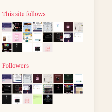
This site follows
Followers