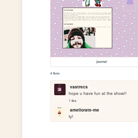
journal
4 likes
vastrecs
hope u have fun at the show!!
1 like
ameliorate-me
ty!