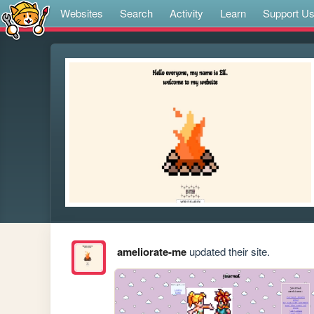
Websites
Search
Activity
Learn
Support U
ameliorate-me
updated their site.