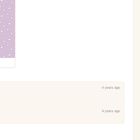
4 years ago
4 years ago