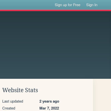
Sign up for Free
Sign In
Website Stats
Last updated
2 years ago
Created
Mar 7, 2022