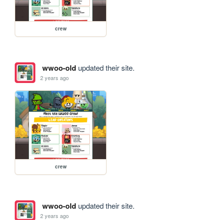
crew
wwoo-old
updated their site.
2 years ago
crew
wwoo-old
updated their site.
2 years ago