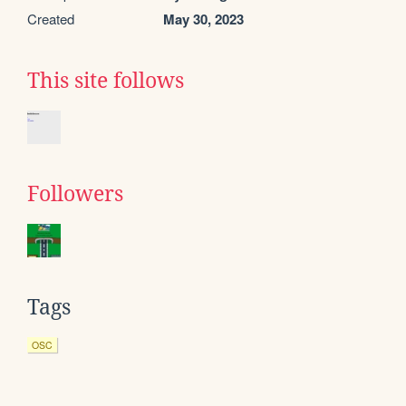
Created
May 30, 2023
This site follows
Followers
Tags
OSC