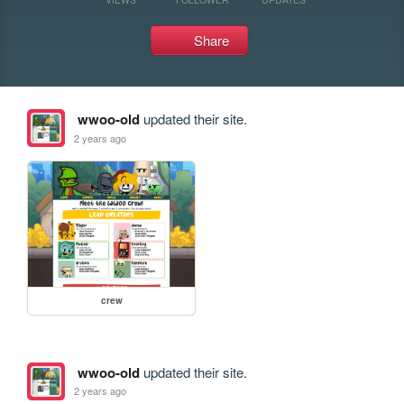
Share
wwoo-old
updated their site.
2 years ago
crew
wwoo-old
updated their site.
2 years ago