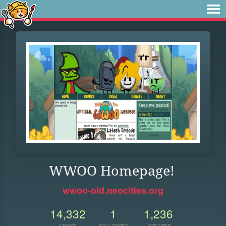
WWOO Homepage!
wwoo-old.neocities.org
14,332
1
1,236
VIEWS
FOLLOWER
UPDATES