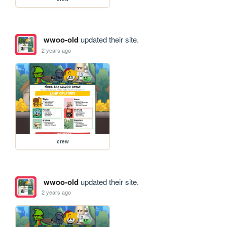
wwoo-old
updated their site.
2 years ago
crew
wwoo-old
updated their site.
2 years ago