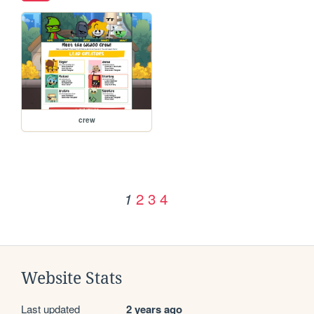
crew
2
3
4
1
Website Stats
Last updated
2 years ago