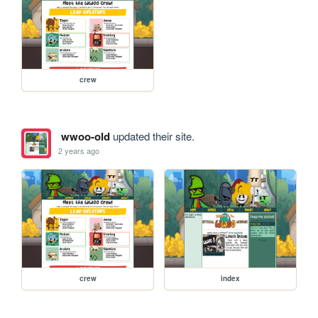
crew
wwoo-old
updated their site.
2 years ago
crew
index