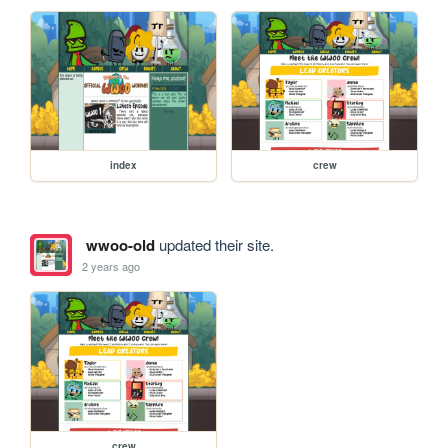
index
crew
wwoo-old
updated their site.
2 years ago
crew