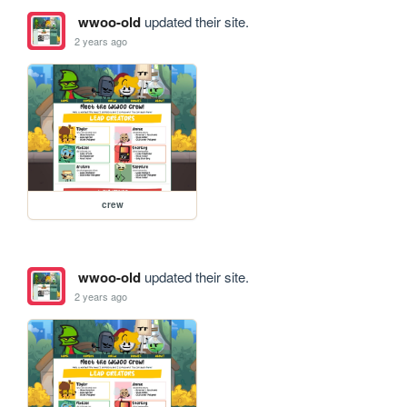
wwoo-old
updated their site.
2 years ago
crew
wwoo-old
updated their site.
2 years ago