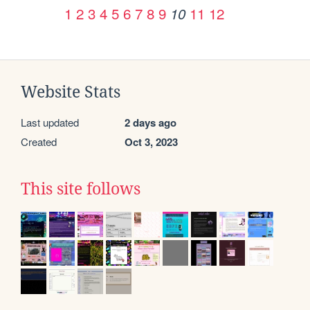
1
2
3
4
5
6
7
8
9
11
12
10
Website Stats
Last updated
2 days ago
Created
Oct 3, 2023
This site follows