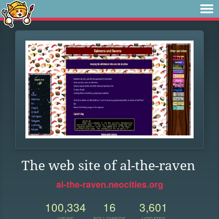
The web site of al-the-raven
al-the-raven.neocities.org
100,334
16
3,601
VIEWS
FOLLOWERS
UPDATES