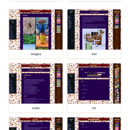
images
hwt
cools
art