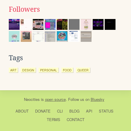
Followers
Tags
ART
DESIGN
PERSONAL
FOOD
QUEER
Neocities
is
open source
. Follow us on
Bluesky
ABOUT
DONATE
CLI
BLOG
API
STATUS
TERMS
CONTACT