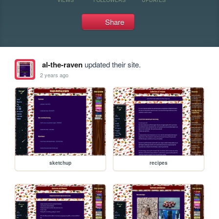
Share
al-the-raven
updated their site.
2 years ago
sketchup
recipes