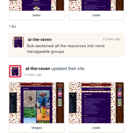
index
cools
1 like
2 years ago
al-the-raven
Sub-sectioned all the resources into more 
manageable groups
al-the-raven
updated their site.
2 years ago
images
cools