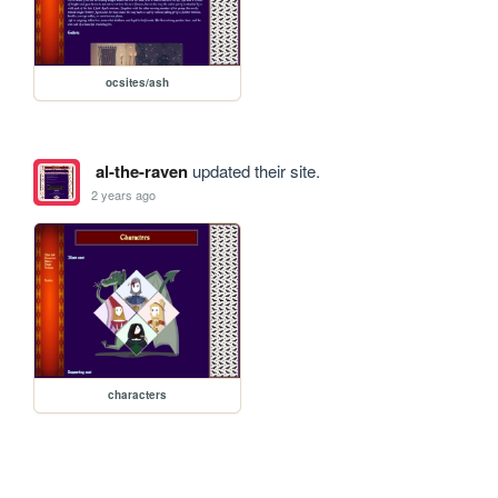
ocsites/ash
al-the-raven
updated their site.
2 years ago
characters