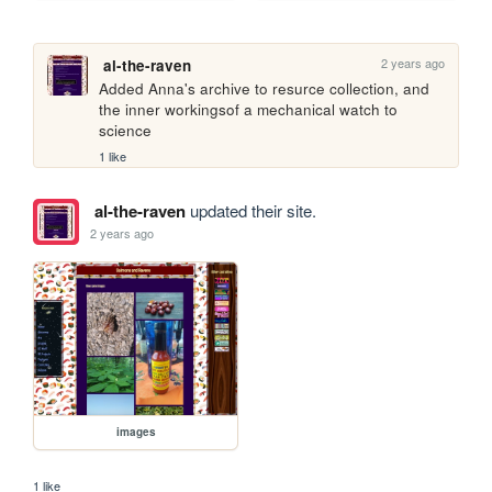
2 years ago
al-the-raven
Added Anna's archive to resurce collection, and 
the inner workingsof a mechanical watch to 
science
1 like
al-the-raven
updated their site.
2 years ago
images
1 like