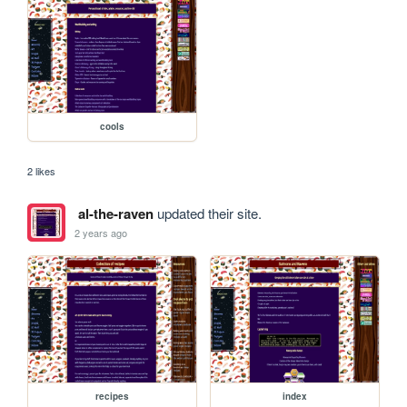
cools
2 likes
al-the-raven
updated their site.
2 years ago
recipes
index