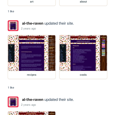
art
about
1 like
al-the-raven
updated their site.
2 years ago
recipes
cools
1 like
al-the-raven
updated their site.
2 years ago