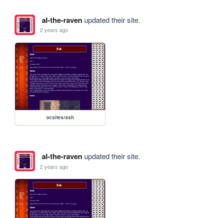
al-the-raven
updated their site.
2 years ago
ocsites/ash
al-the-raven
updated their site.
2 years ago