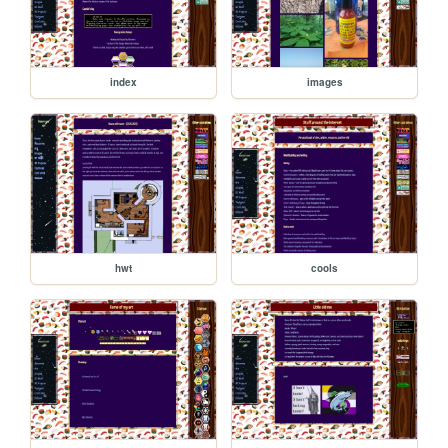
index
images
hwt
cools