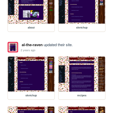
about
sketchup
al-the-raven
updated their site.
2 years ago
sketchup
recipes