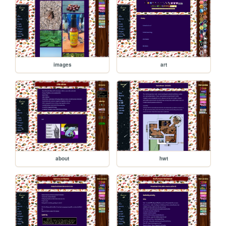
images
art
about
hwt