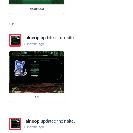
about/test
1 like
aineop
updated their site.
6 months ago
art
aineop
updated their site.
6 months ago