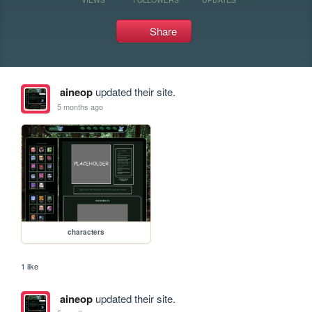
Share
aineop
updated their site.
5 months ago
characters
1 like
aineop
updated their site.