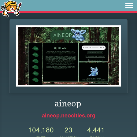
aineop
aineop.neocities.org
104,180
23
4,441
VIEWS
FOLLOWERS
UPDATES