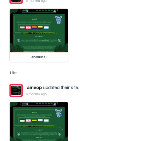
5 months ago
about/test
1 like
aineop
updated their site.
6 months ago