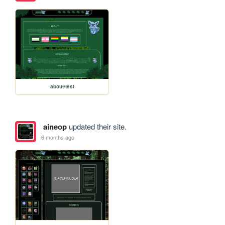
about/test
aineop
updated their site.
6 months ago