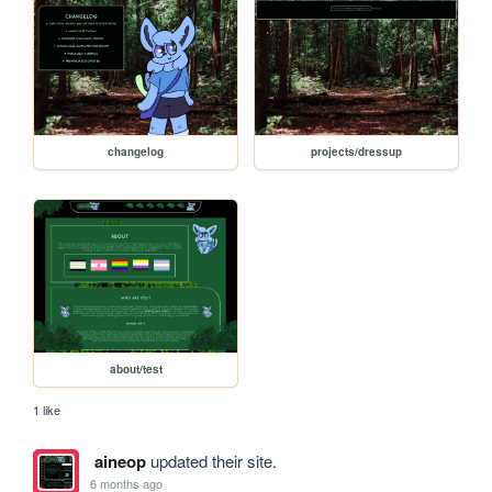
changelog
projects/dressup
about/test
1 like
aineop
updated their site.
6 months ago