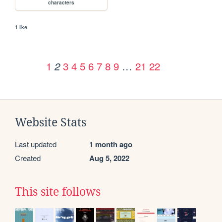
characters
1 like
1
3
4
5
6
7
8
9
…
21
22
2
Website Stats
Last updated
1 month ago
Created
Aug 5, 2022
This site follows