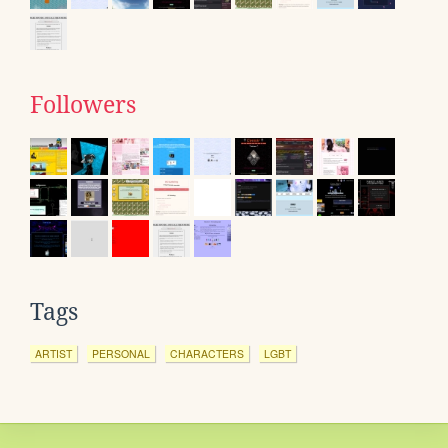
Followers
Tags
ARTIST
PERSONAL
CHARACTERS
LGBT