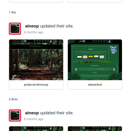
1 like
aineop
updated their site.
6 months ago
projects/dressup
about/test
2 likes
aineop
updated their site.
6 months ago