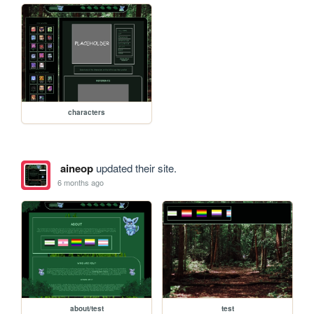
characters
aineop
updated their site.
6 months ago
about/test
test