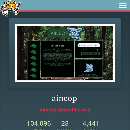
aineop
aineop.neocities.org
104,096
23
4,441
VIEWS
FOLLOWERS
UPDATES