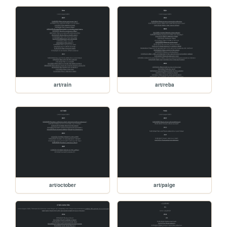
art/rain
art/reba
art/october
art/paige