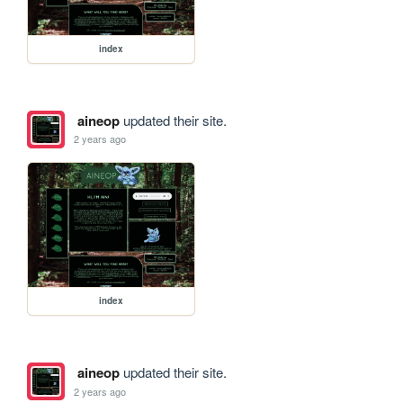
index
aineop
updated their site.
2 years ago
index
aineop
updated their site.
2 years ago