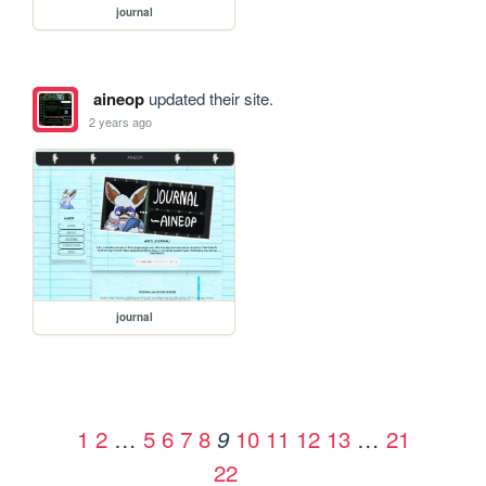
journal
aineop
updated their site.
2 years ago
journal
1
2
…
5
6
7
8
10
11
12
13
…
21
9
22