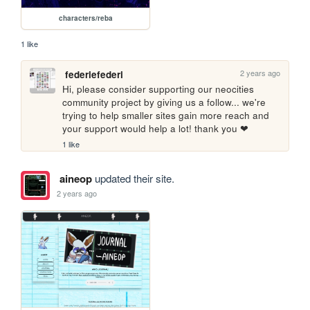
characters/reba
1 like
2 years ago
federiefederi
Hi, please consider supporting our neocities 
community project by giving us a follow... we're 
trying to help smaller sites gain more reach and 
your support would help a lot! thank you ❤
1 like
aineop
updated their site.
2 years ago