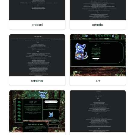
art/axel
art/reba
art/other
art