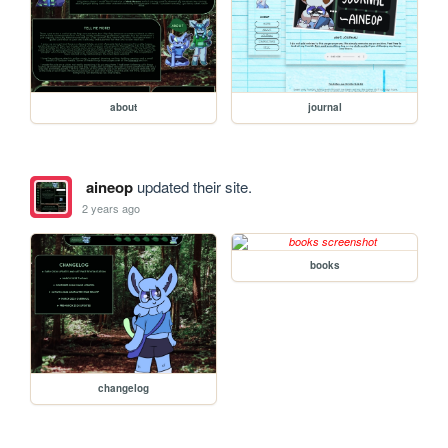
about
journal
aineop
updated their site.
2 years ago
books
changelog