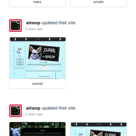
index
art/all2
aineop
updated their site.
2 years ago
journal
aineop
updated their site.
2 years ago