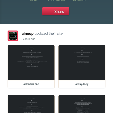
Share
aineop
updated their site.
2 years ago
art/marianne
art/sydney