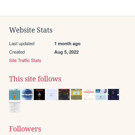
Website Stats
Last updated
1 month ago
Created
Aug 5, 2022
Site Traffic Stats
This site follows
Followers