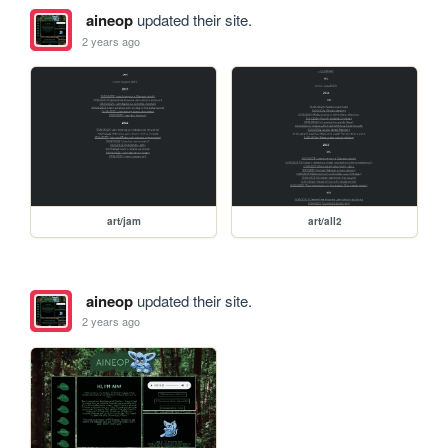
aineop
updated their site.
2 years ago
art/jam
art/all2
aineop
updated their site.
2 years ago