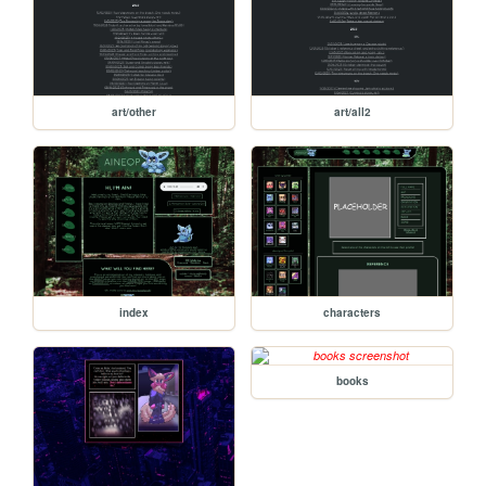
art/other
art/all2
index
characters
books