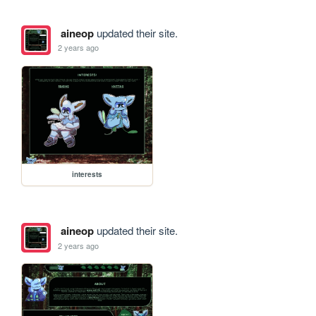
aineop
updated their site.
2 years ago
interests
aineop
updated their site.
2 years ago