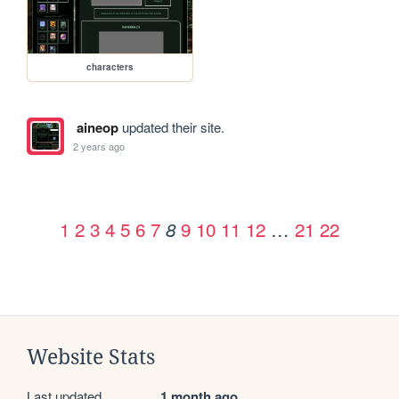
characters
aineop
updated their site.
2 years ago
1
2
3
4
5
6
7
9
10
11
12
…
21
22
8
Website Stats
Last updated
1 month ago