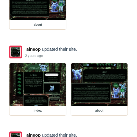
about
aineop
updated their site.
2 years ago
index
about
aineop
updated their site.