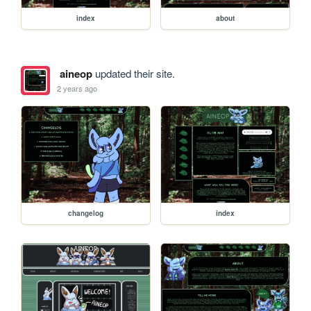
index
about
aineop
updated their site.
2 years ago
changelog
index