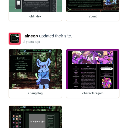
oldindex
about
aineop
updated their site.
2 years ago
changelog
characters/jam