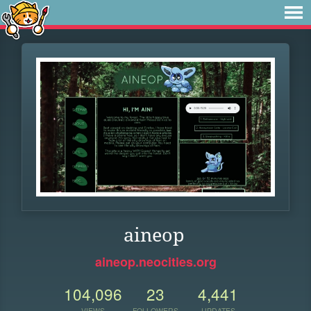
aineop
aineop.neocities.org
104,096
23
4,441
VIEWS
FOLLOWERS
UPDATES