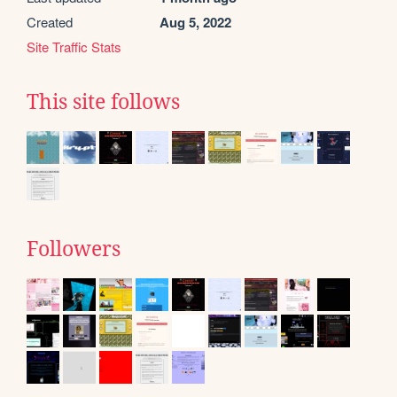
Created
Aug 5, 2022
Site Traffic Stats
This site follows
Followers