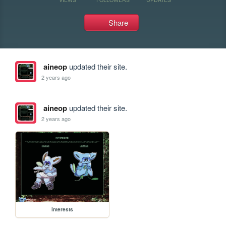
Share
aineop
updated their site.
2 years ago
aineop
updated their site.
2 years ago
interests