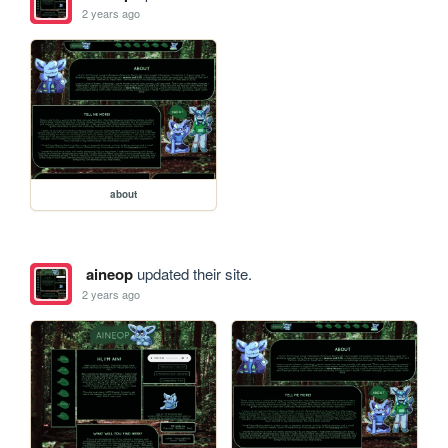
2 years ago
about
aineop
updated their site.
2 years ago