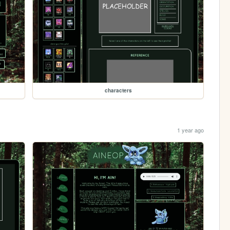
characters
1 year ago