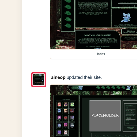
index
aineop
updated their site.