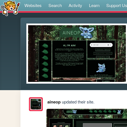
Websites
Search
Activity
Learn
Support U
aineop
updated their site.