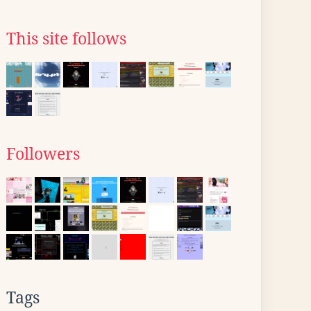
This site follows
Followers
Tags