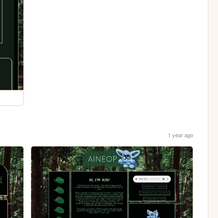
1 year ago