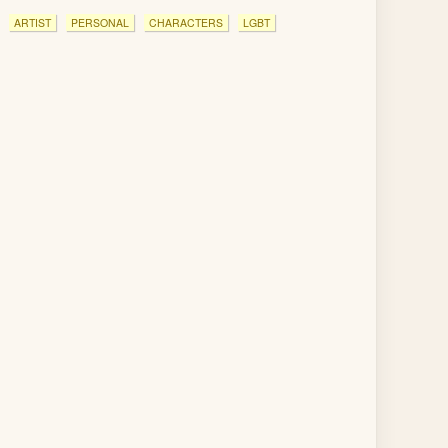
ARTIST
PERSONAL
CHARACTERS
LGBT