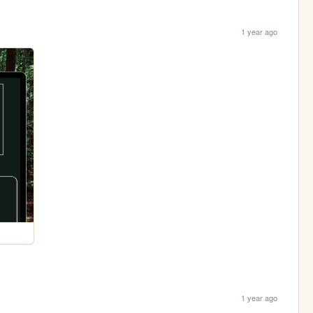
1 year ago
1 year ago