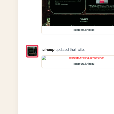
interests/knitting
aineop
updated their site.
interests/knitting