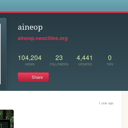
s
aineop
aineop.neocities.org
104,204
23
4,441
0
VIEWS
FOLLOWERS
UPDATES
TIPS
Share
1 year ago