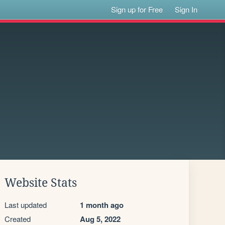
Sign up for Free
Sign In
Website Stats
Last updated
1 month ago
Created
Aug 5, 2022