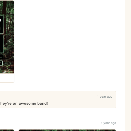
1 year ago
, they're an awesome band!
1 year ago