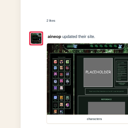
2 likes
aineop
updated their site.
characters