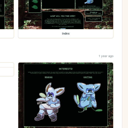
index
1 year ago