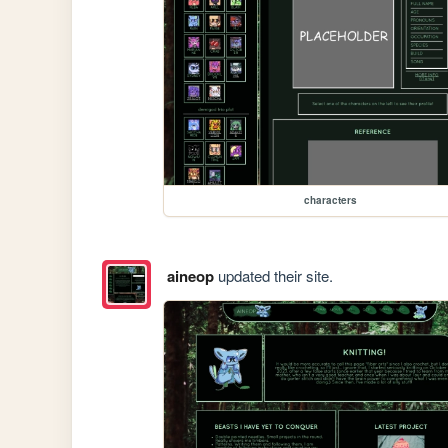
characters
aineop
updated their site.