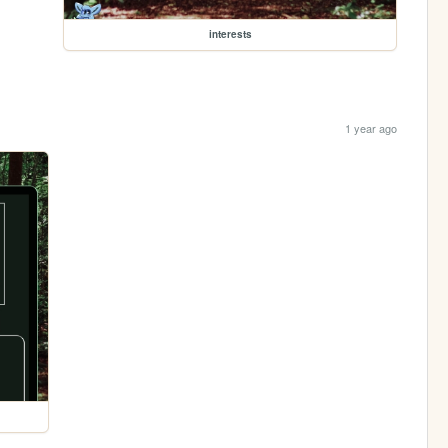
interests
1 year ago