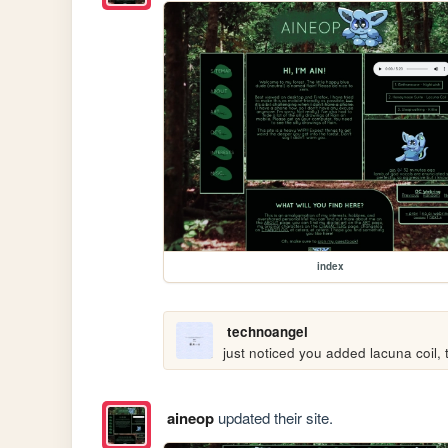
index
technoangel
just noticed you added lacuna coil
aineop
updated their site.