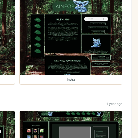
index
1 year ago