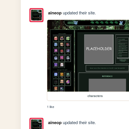
aineop
updated their site.
characters
1 like
aineop
updated their site.