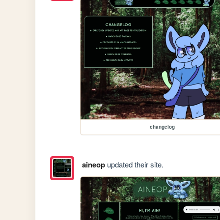
changelog
aineop
updated their site.