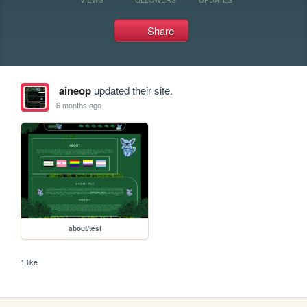
Share
aineop
updated their site.
6 months ago
about/test
1 like