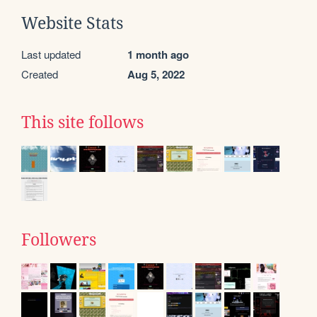
Website Stats
Last updated
1 month ago
Created
Aug 5, 2022
This site follows
Followers