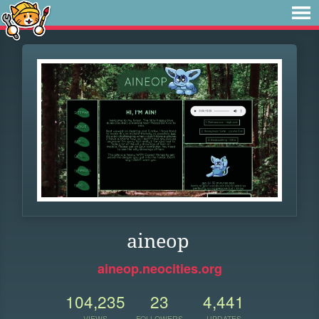
aineop
aineop.neocities.org
104,235
23
4,441
VIEWS
FOLLOWERS
UPDATES