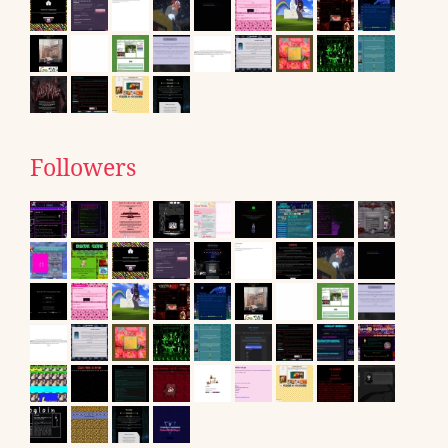
Followers