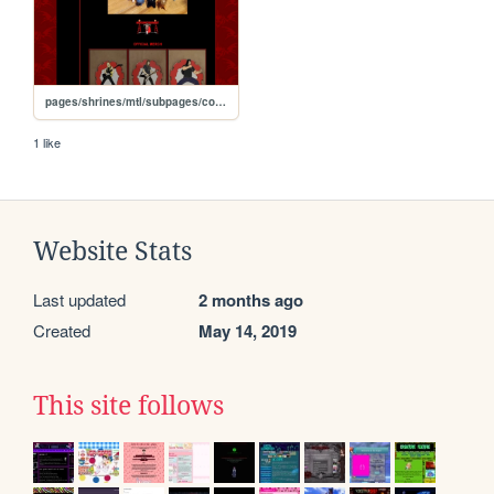
pages/shrines/mtl/subpages/collection
1 like
Website Stats
Last updated
2 months ago
Created
May 14, 2019
This site follows