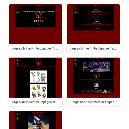
pages/shrines/mtl/subpages/funstuff
pages/shrines/mtl/subpages/fanfic
pages/shrines/mtl/subpages/fanart
pages/shrines/metalocalypse