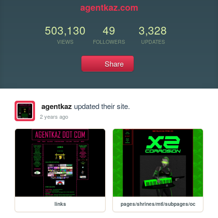
agentkaz.com
503,130
49
3,328
VIEWS
FOLLOWERS
UPDATES
Share
agentkaz
updated their site.
2 years ago
links
pages/shrines/mtl/subpages/oc