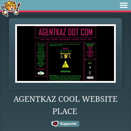
AGENTKAZ COOL WEBSITE
PLACE