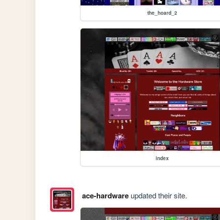
the_hoard_2
index
ace-hardware
updated their site.