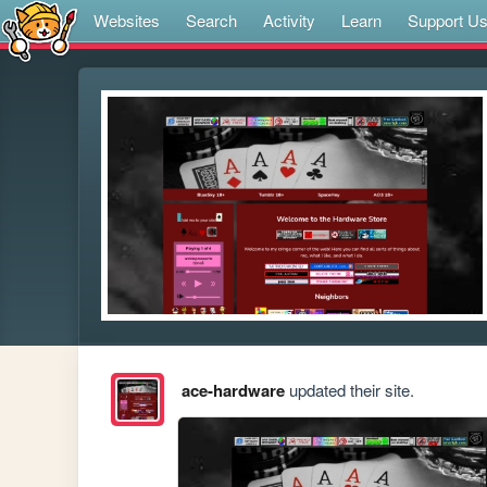
Websites
Search
Activity
Learn
Support U
ace-hardware
updated their site.