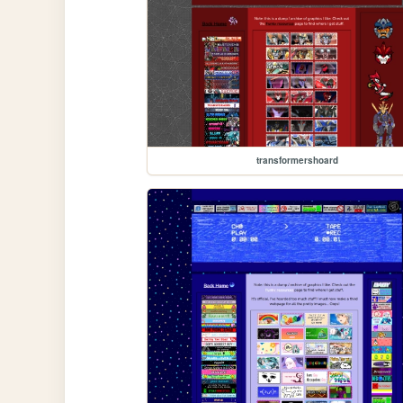
transformershoard