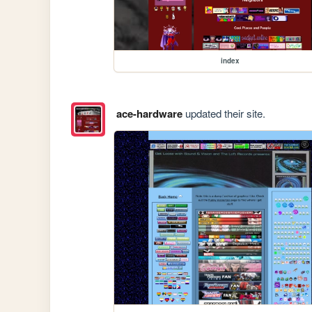
index
ace-hardware
updated their site.