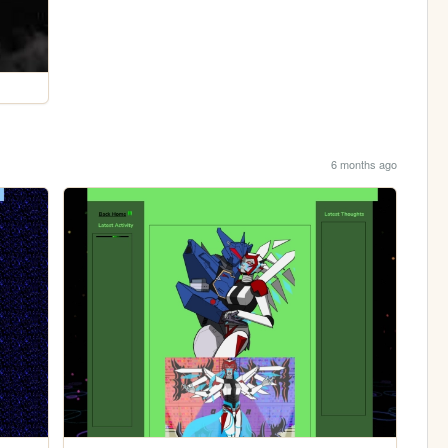
6 months ago