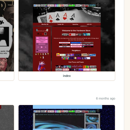
index
6 months ago