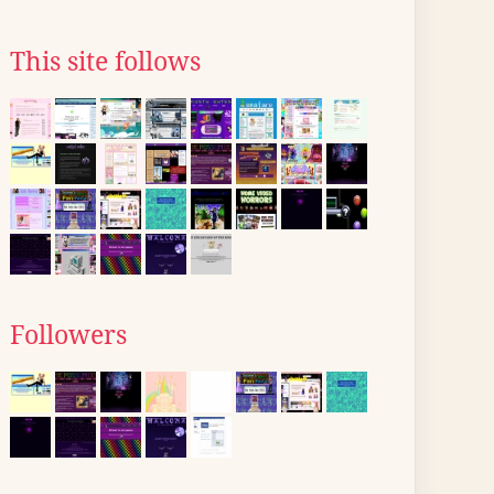
This site follows
Followers