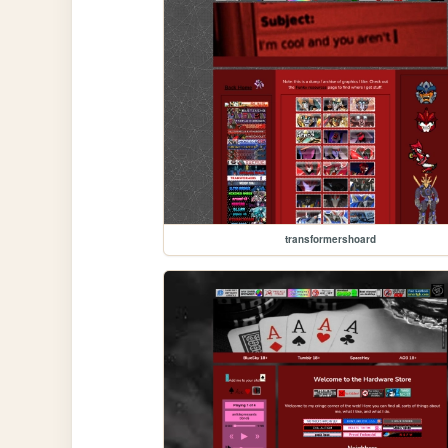
transformershoard