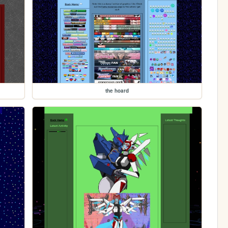
the hoard