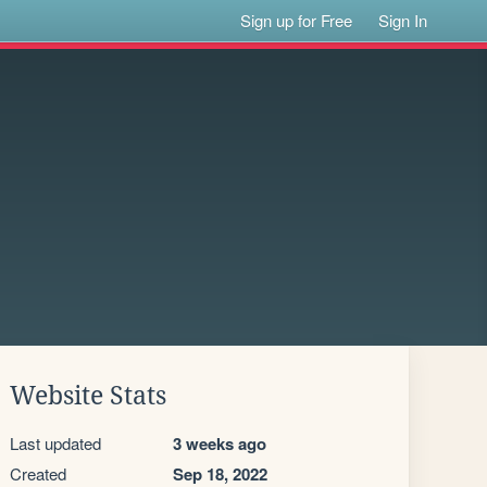
Sign up for Free
Sign In
Website Stats
Last updated
3 weeks ago
Created
Sep 18, 2022