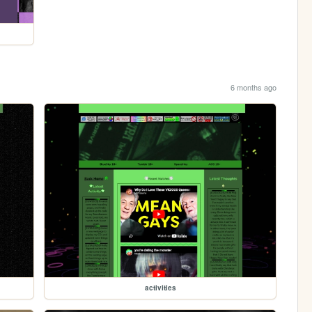
6 months ago
activities