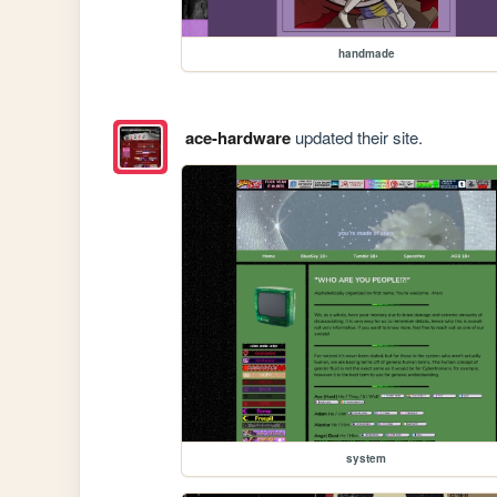
handmade
ace-hardware
updated their site.
system