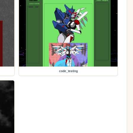
code_testing