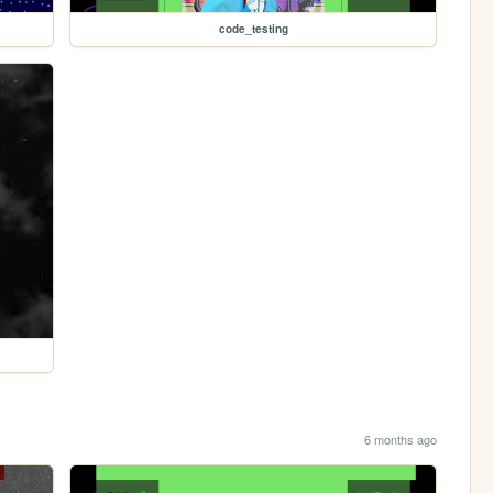
code_testing
6 months ago