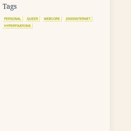
Tags
PERSONAL
QUEER
WEBCORE
2000SINTERNET
HYPERFIXATIONS