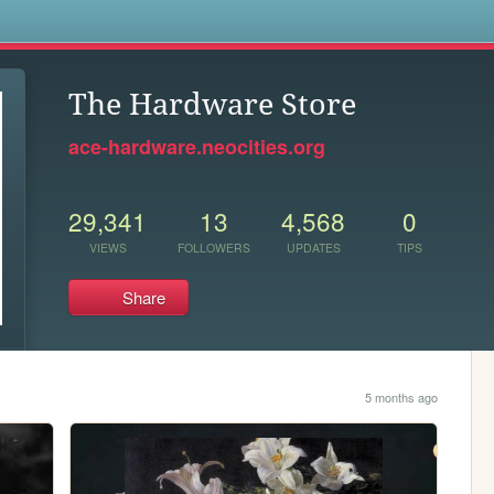
s
The Hardware Store
ace-hardware.neocities.org
29,341
13
4,568
0
VIEWS
FOLLOWERS
UPDATES
TIPS
Share
5 months ago