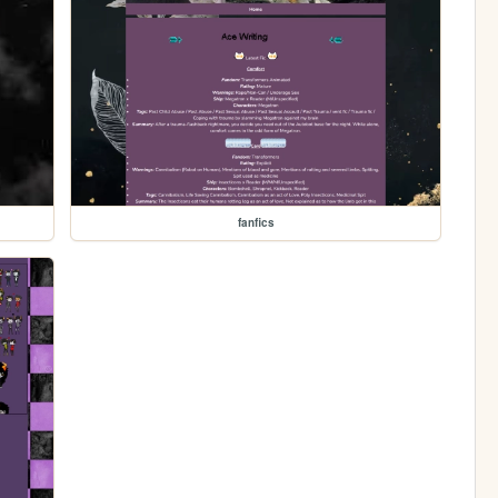
fanfics