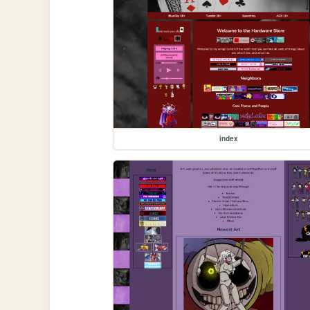
index