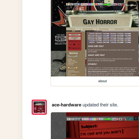
about
ace-hardware
updated their site.