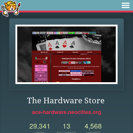
The Hardware Store
ace-hardware.neocities.org
29,341
13
4,568
VIEWS
FOLLOWERS
UPDATES