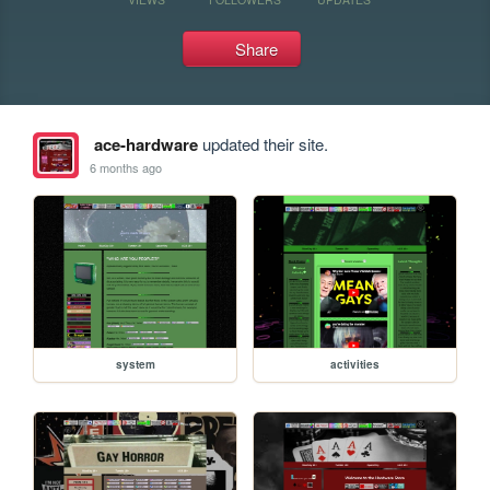
Share
ace-hardware
updated their site.
6 months ago
system
activities