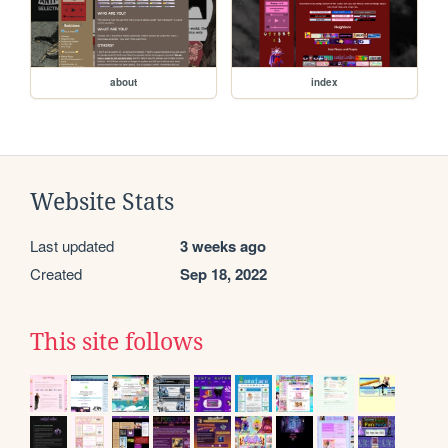
about
index
Website Stats
Last updated
3 weeks ago
Created
Sep 18, 2022
This site follows