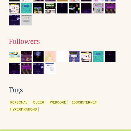
Followers
Tags
PERSONAL
QUEER
WEBCORE
2000SINTERNET
HYPERFIXATIONS