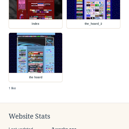
index
the_hoard_2
the hoard
1 like
Website Stats
Last updated