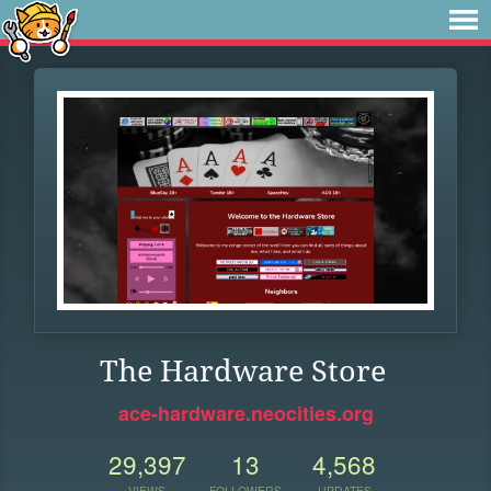
The Hardware Store
ace-hardware.neocities.org
29,397
13
4,568
VIEWS
FOLLOWERS
UPDATES