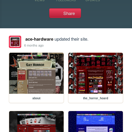
Share
ace-hardware
updated their site.
6 months ago
about
the_horror_hoard