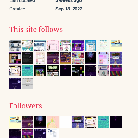
3 weeks ago
Created
Sep 18, 2022
This site follows
Followers