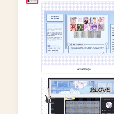
art/artpage