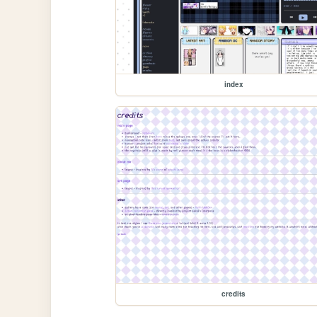
index
credits