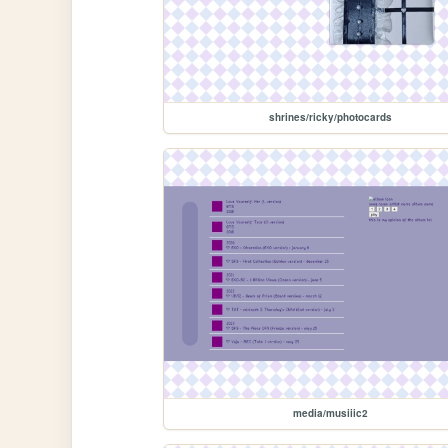
shrines/ricky/photocards
media/musiiic2