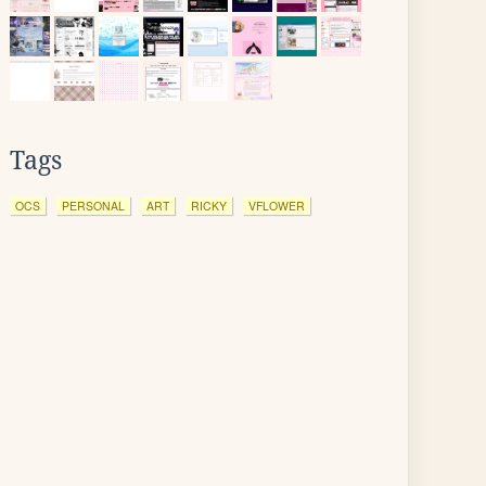
Tags
OCS
PERSONAL
ART
RICKY
VFLOWER