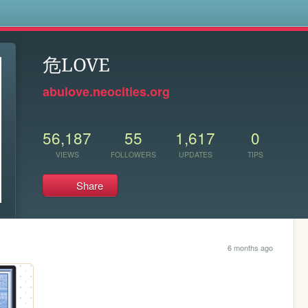
s
危LOVE
abulove.neocities.org
56,187
55
1,617
0
VIEWS
FOLLOWERS
UPDATES
TIPS
Share
6 months ago