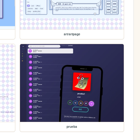
art/artpage
prueba