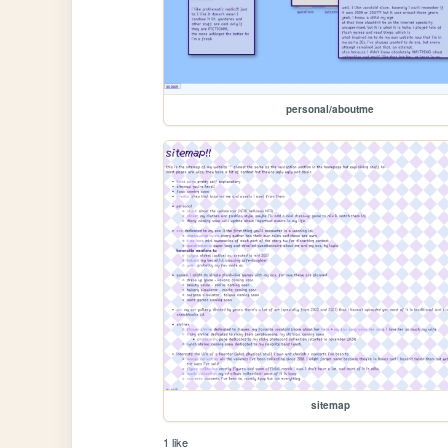
personal/aboutme
sitemap
1 like