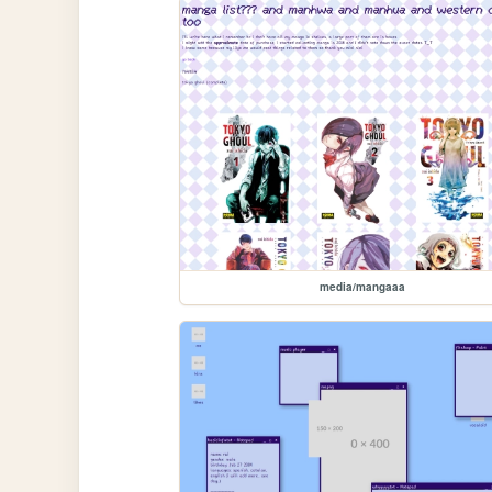
media/mangaaa