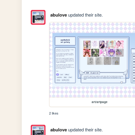
abulove
updated their site.
art/artpage
2 likes
abulove
updated their site.