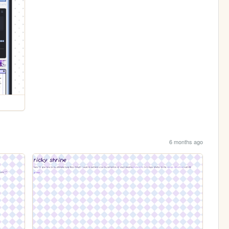
6 months ago