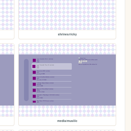
shrines/ricky
media/musiiic