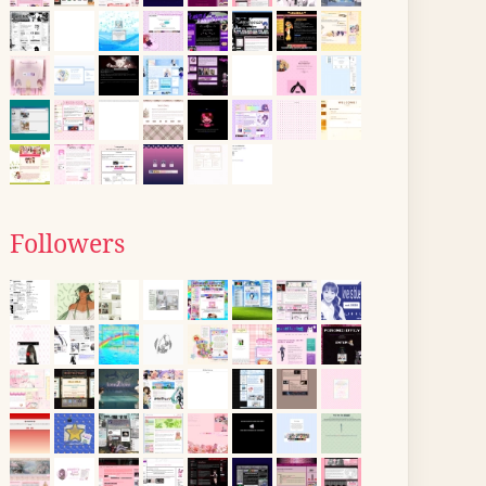
Followers