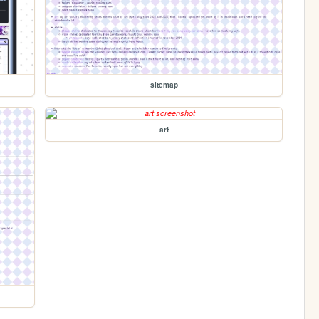
sitemap
art