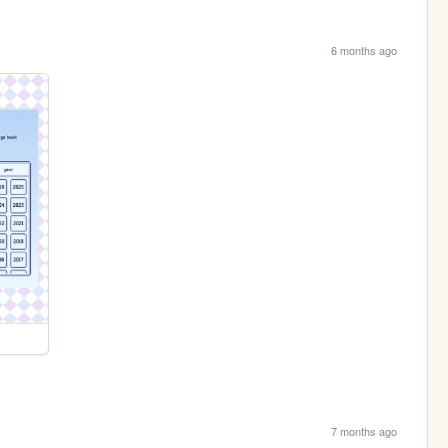
6 months ago
7 months ago