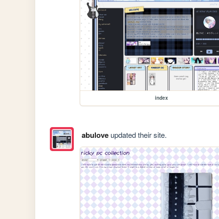
index
abulove
updated their site.