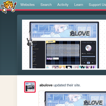
Websites
Search
Activity
Learn
Support U
abulove
updated their site.