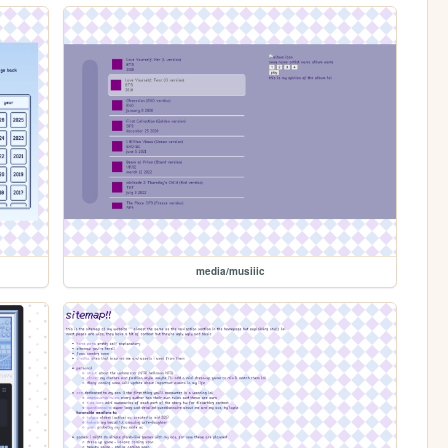
media/musiiic