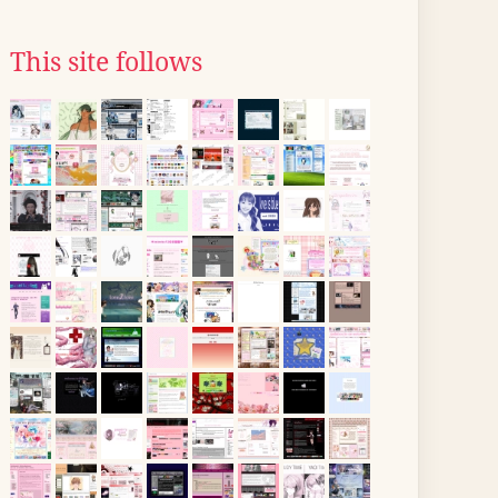
This site follows