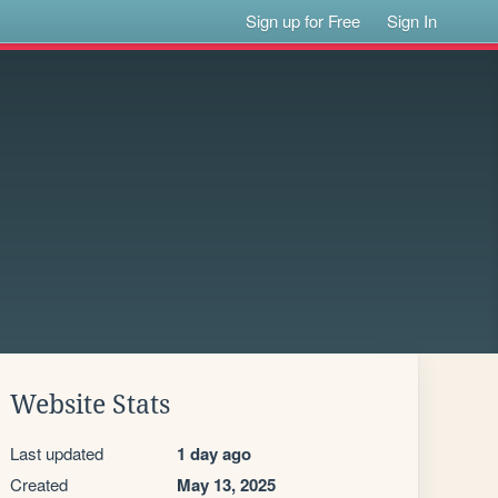
Sign up for Free
Sign In
Website Stats
Last updated
1 day ago
Created
May 13, 2025