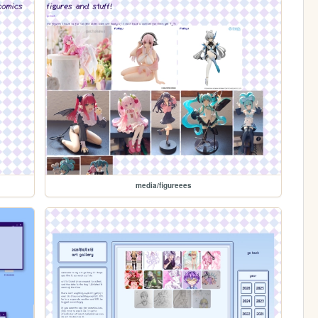
media/figureees