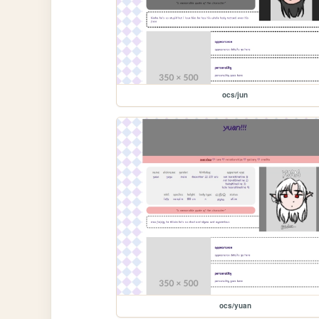
ocs/jun
ocs/yuan