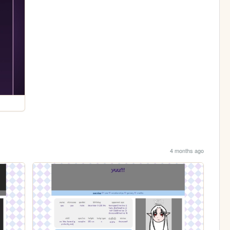
4 months ago