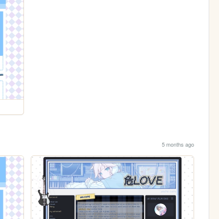
5 months ago