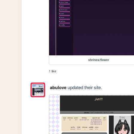
shrines/flower
1 like
abulove
updated their site.