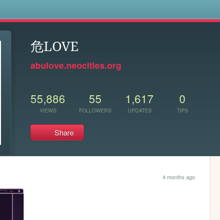
s
危LOVE
abulove.neocities.org
55,886
55
1,617
0
VIEWS
FOLLOWERS
UPDATES
TIPS
Share
4 months ago