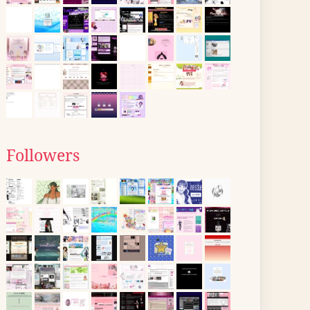
Followers