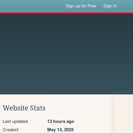
Sign up for Free
Sign In
Website Stats
Last updated
13 hours ago
Created
May 13, 2025