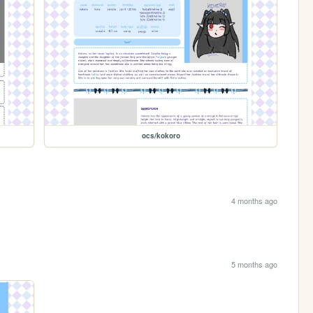
ocs/kokoro
4 months ago
5 months ago