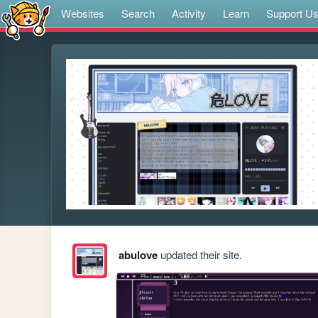
Websites
Search
Activity
Learn
Support U
abulove
updated their site.