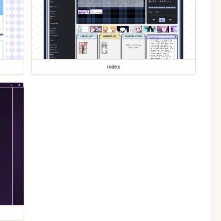
index