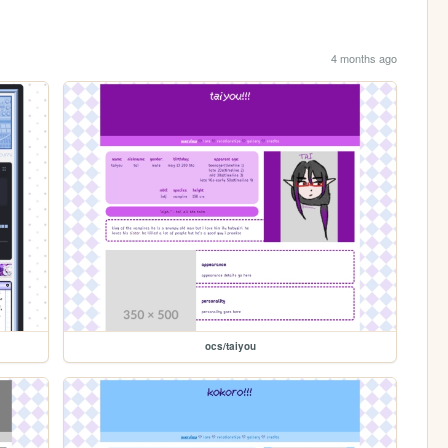
4 months ago
ocs/taiyou