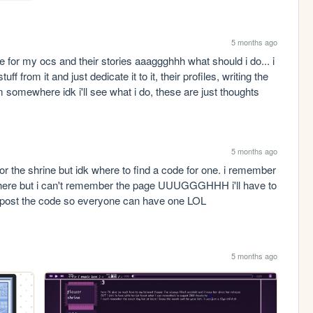
5 months ago
 for my ocs and their stories aaaggghhh what should i do... i 
f from it and just dedicate it to it, their profiles, writing the 
somewhere idk i'll see what i do, these are just thoughts 
5 months ago
for the shrine but idk where to find a code for one. i remember 
here but i can't remember the page UUUGGGHHH i'll have to 
 i'll post the code so everyone can have one LOL
5 months ago