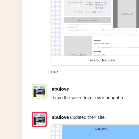
ocs/oc_template
1 like
abulove
i have the worst fever ever uuughhh 
abulove
updated their site.