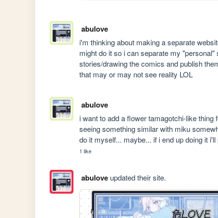
abulove
i'm thinking about making a separate website
might do it so i can separate my "personal" stuf
stories/drawing the comics and publish them 
that may or may not see reality LOL
abulove
i want to add a flower tamagotchi-like thing 
seeing something similar with miku somew
do it myself... maybe... if i end up doing it
1 like
abulove
updated their site.