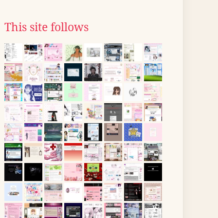
This site follows