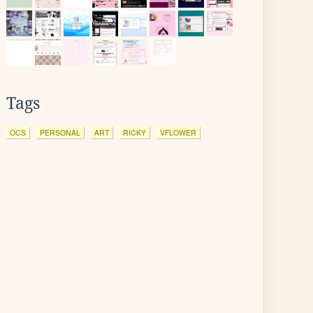
Tags
OCS
PERSONAL
ART
RICKY
VFLOWER