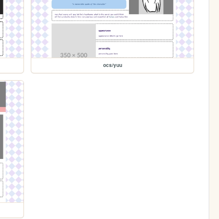
ocs/yuu