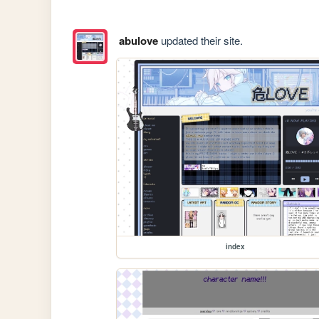
abulove
updated their site.
index