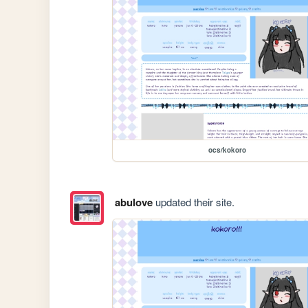
ocs/kokoro
abulove
updated their site.