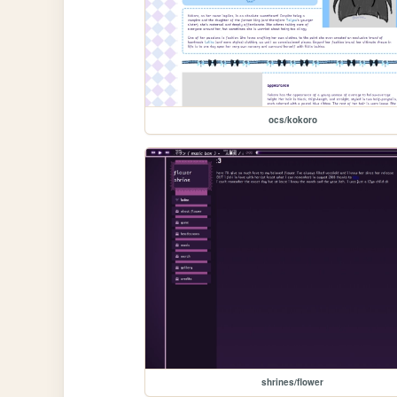
ocs/kokoro
shrines/flower