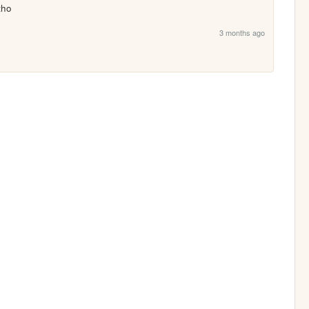
tho 
3 months ago