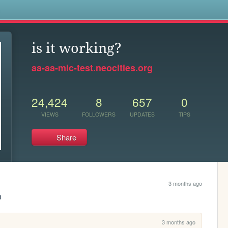
s
is it working?
aa-aa-mic-test.neocities.org
24,424
8
657
0
VIEWS
FOLLOWERS
UPDATES
TIPS
Share
3 months ago
D 
3 months ago