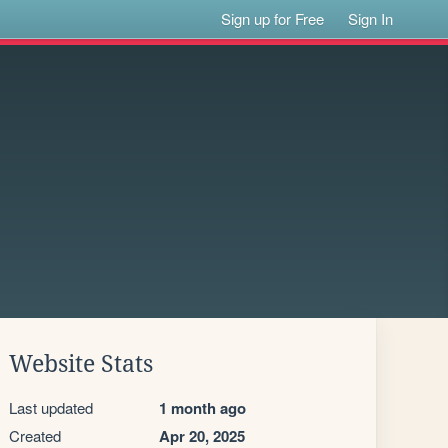
Sign up for Free
Sign In
Website Stats
Last updated
1 month ago
Created
Apr 20, 2025