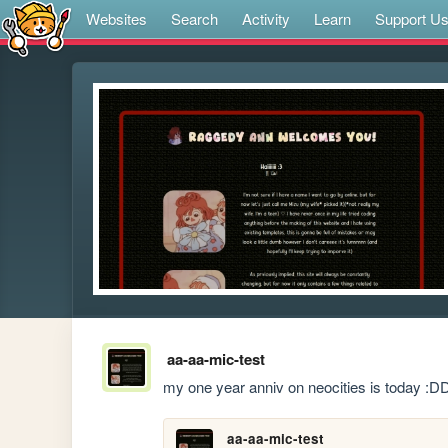
Websites
Search
Activity
Learn
Support U
aa-aa-mic-test
my one year anniv on neocities is today :D
aa-aa-mic-test