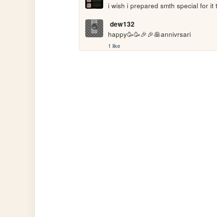
i wish i prepared smth special for it 
dew132
happy🥳🥳🎉🎉🥞annivrsari
1 like