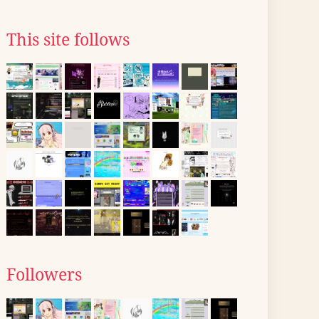
This site follows
Followers