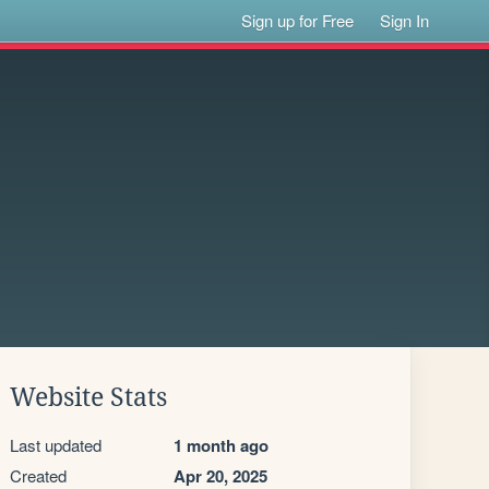
Sign up for Free
Sign In
Website Stats
Last updated
1 month ago
Created
Apr 20, 2025