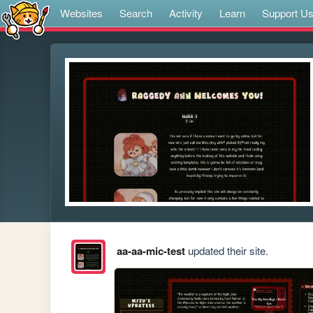
Websites
Search
Activity
Learn
Support U
aa-aa-mic-test
updated their site.