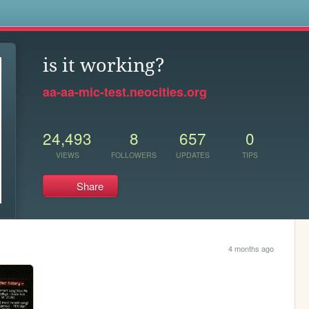
s
is it working?
aa-aa-mic-test.neocities.org
24,493
8
657
0
VIEWS
FOLLOWERS
UPDATES
TIPS
Share
4 months ago