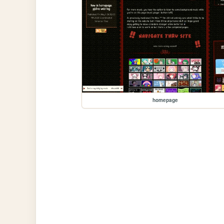
homepage