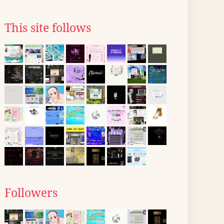
This site follows
Followers