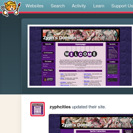
Websites
Search
Activity
Learn
Support U
zyphcities
updated their site.