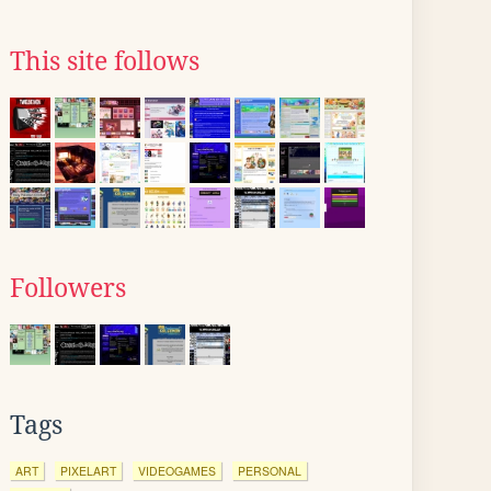
This site follows
Followers
Tags
ART
PIXELART
VIDEOGAMES
PERSONAL