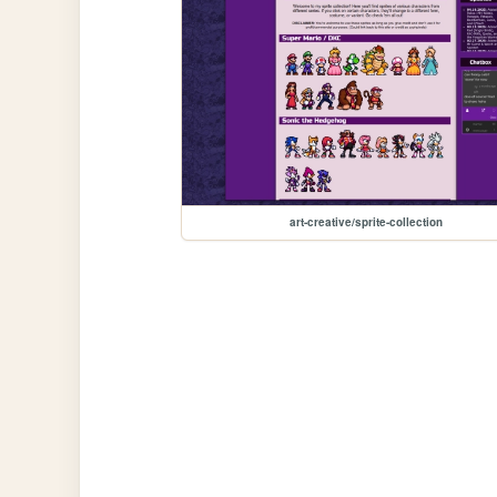
art-creative/sprite-collection