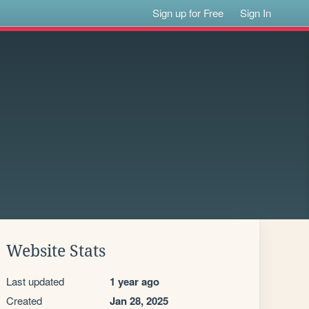
Sign up for Free
Sign In
Website Stats
Last updated
1 year ago
Created
Jan 28, 2025