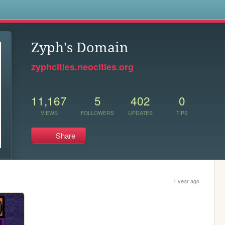
s
Zyph's Domain
zyphcities.neocities.org
11,167
5
402
0
VIEWS
FOLLOWERS
UPDATES
TIPS
Share
1 year ago