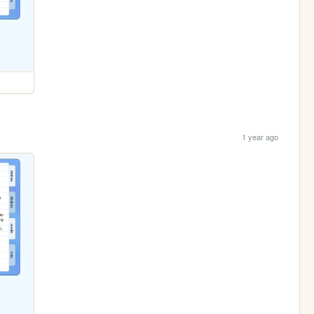
1 year ago