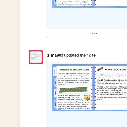
index
zimawtf
updated their site.