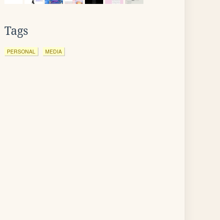
Tags
PERSONAL
MEDIA