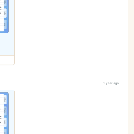
1 year ago