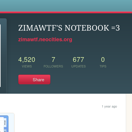
s
ZIMAWTF'S NOTEBOOK =3
zimawtf.neocities.org
4,520
7
677
0
VIEWS
FOLLOWERS
UPDATES
TIPS
Share
1 year ago