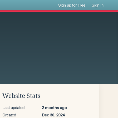
Sign up for Free
Sign In
Website Stats
Last updated
2 months ago
Created
Dec 30, 2024