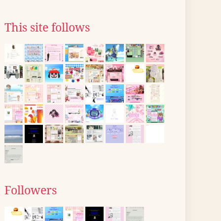
This site follows
Followers