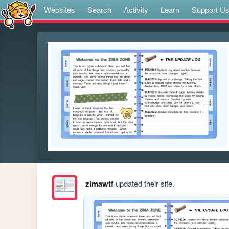
Websites
Search
Activity
Learn
Support U
zimawtf
updated their site.