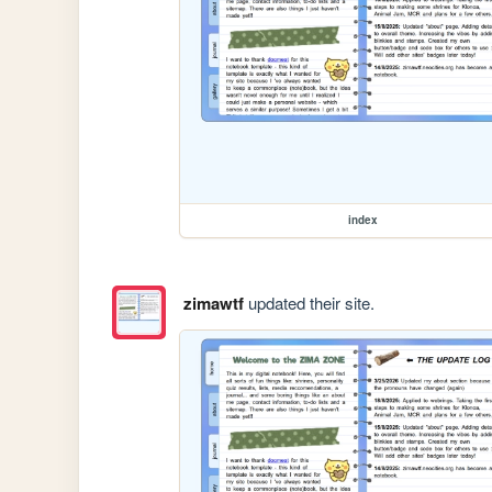
index
zimawtf
updated their site.