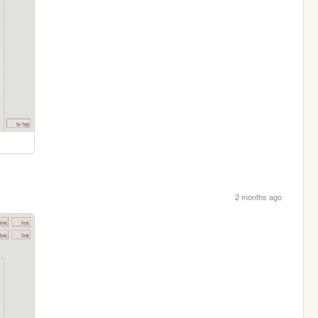
2 months ago