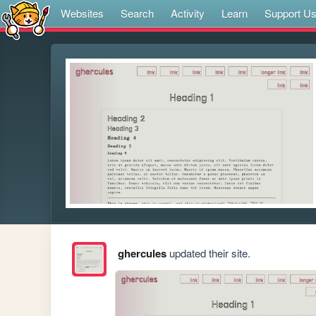
Websites
Search
Activity
Learn
Support U
ghercules
updated their site.