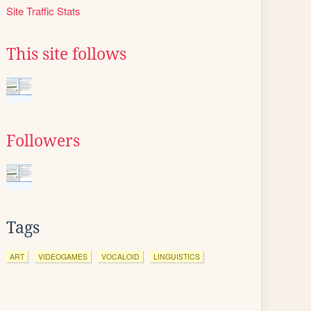
Site Traffic Stats
This site follows
Followers
Tags
ART
VIDEOGAMES
VOCALOID
LINGUISTICS