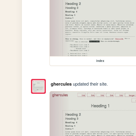
index
ghercules
updated their site.