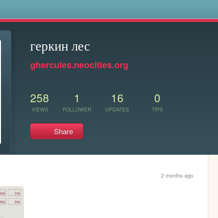
s
геркин лес
ghercules.neocities.org
258
1
16
0
VIEWS
FOLLOWER
UPDATES
TIPS
Share
2 months ago