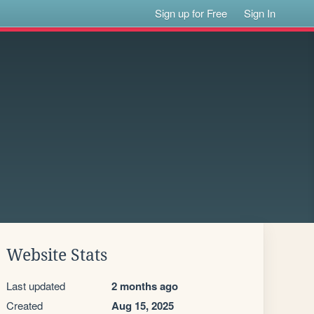
Sign up for Free
Sign In
Website Stats
Last updated
2 months ago
Created
Aug 15, 2025