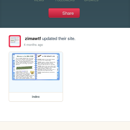
Share
zimawtf
updated their site.
4 months ago
index