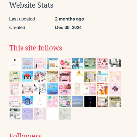
Website Stats
Last updated
2 months ago
Created
Dec 30, 2024
This site follows
Followers