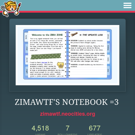
ZIMAWTF'S NOTEBOOK =3
zimawtf.neocities.org
4,518
7
677
VIEWS
FOLLOWERS
UPDATES