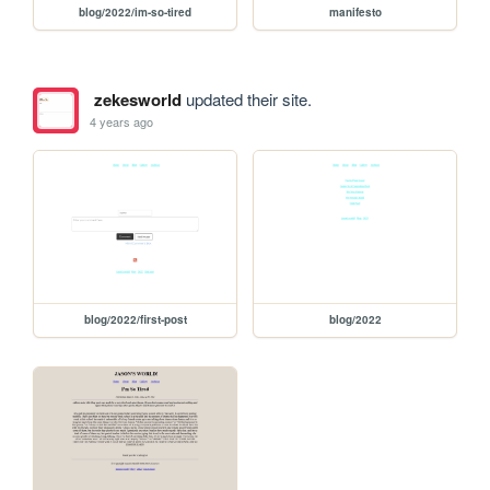
blog/2022/im-so-tired
manifesto
zekesworld
updated their site.
4 years ago
blog/2022/first-post
blog/2022