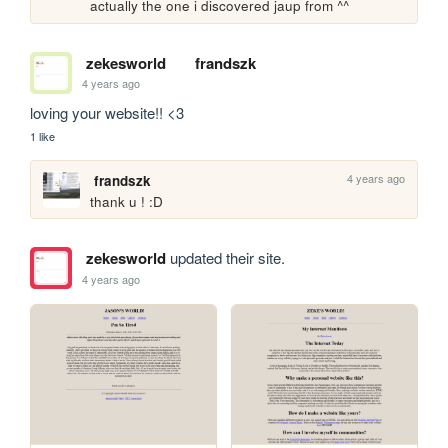
actually the one i discovered jaup from ^^
zekesworld
frandszk
4 years ago
loving your website!! <3
1 like
4 years ago
frandszk
thank u ! :D
zekesworld
updated their site.
4 years ago