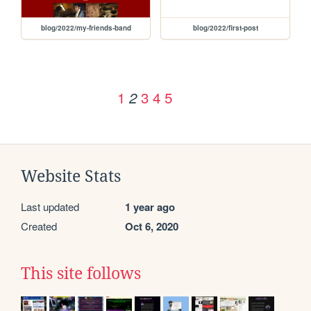
blog/2022/my-friends-band
blog/2022/first-post
1
3
4
5
2
Website Stats
Last updated
1 year ago
Created
Oct 6, 2020
This site follows