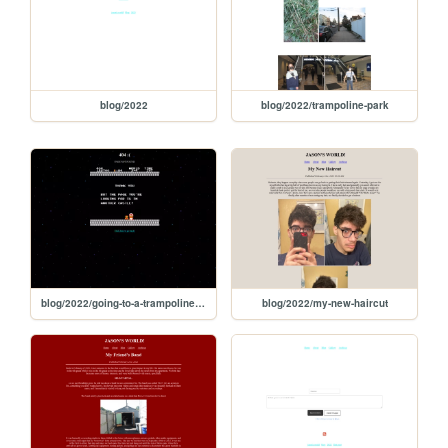
blog/2022
blog/2022/trampoline-park
blog/2022/going-to-a-trampoline-park
blog/2022/my-new-haircut