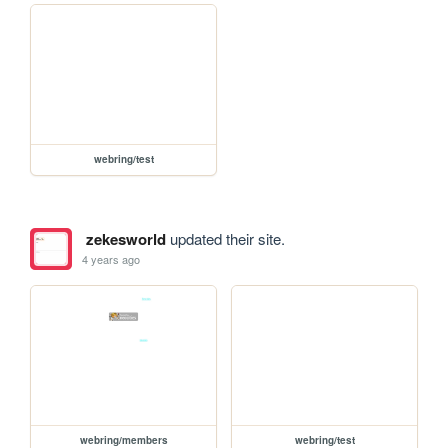
webring/test
zekesworld
updated their site.
4 years ago
webring/members
webring/test