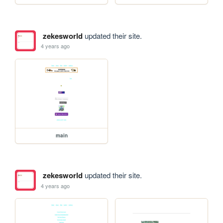
zekesworld
updated their site.
4 years ago
main
zekesworld
updated their site.
4 years ago