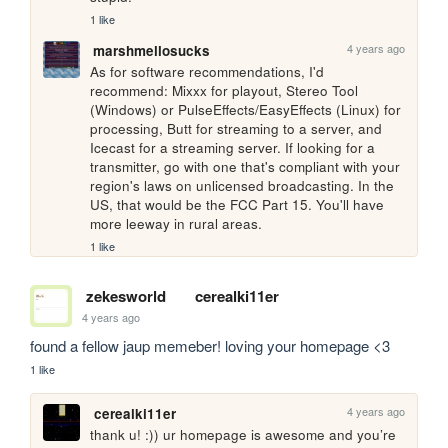
1 like
4 years ago
marshmellosucks
As for software recommendations, I'd 
recommend: Mixxx for playout, Stereo Tool 
(Windows) or PulseEffects/EasyEffects (Linux) for 
processing, Butt for streaming to a server, and 
Icecast for a streaming server. If looking for a 
transmitter, go with one that's compliant with your 
region's laws on unlicensed broadcasting. In the 
US, that would be the FCC Part 15. You'll have 
more leeway in rural areas.
1 like
zekesworld
cerealki11er
4 years ago
found a fellow jaup memeber! loving your homepage <3
1 like
4 years ago
cerealki11er
thank u! :)) ur homepage is awesome and you’re 