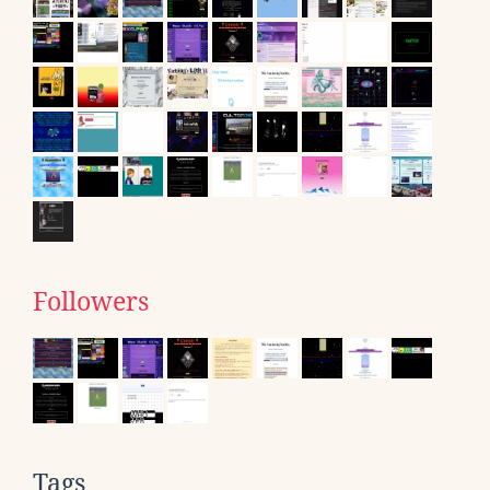
Followers
Tags