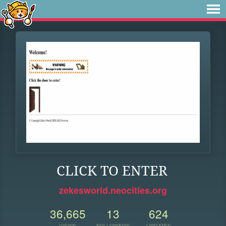
CLICK TO ENTER
zekesworld.neocities.org
36,665
13
624
VIEWS
FOLLOWERS
UPDATES