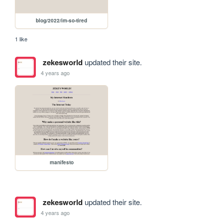
blog/2022/im-so-tired
1 like
zekesworld
updated their site.
4 years ago
manifesto
zekesworld
updated their site.
4 years ago