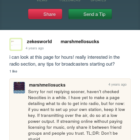
Share
Send a Tip
zekesworld
marshmellosucks
4 years ago
i can look at this page for hours! really interested in the 
radio section, any tips for broadcasters starting out?
1 like
4 years ago
marshmellosucks
Sorry for not replying sooner, haven't checked 
Neocities in a while. I have yet to make a page 
detailing what to do to get into radio, but for now: 
if you want to set up your own station, keep it low 
key. If transmitting over the air, do so at a low 
power output. If streaming online without paying 
licensing for music, only share it between friend 
groups and people you trust. TL;DR: Don't be 
stupid.