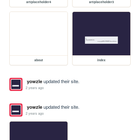
art/placeholder4
art/placeholder3
about
index
yowzle
updated their site.
2 years ago
yowzle
updated their site.
2 years ago