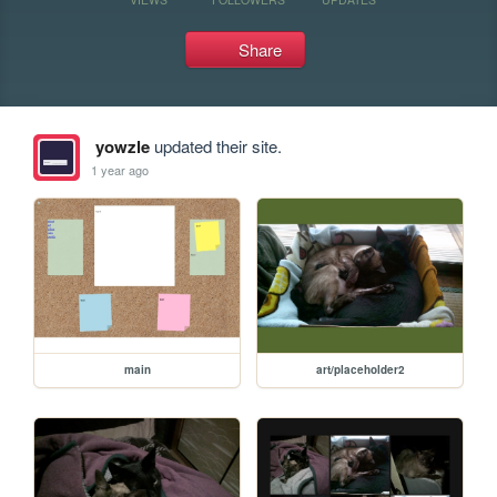
Share
yowzle
updated their site.
1 year ago
main
art/placeholder2