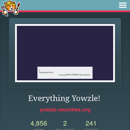
Everything Yowzle!
yowzle.neocities.org
4,856
2
241
VIEWS
FOLLOWERS
UPDATES