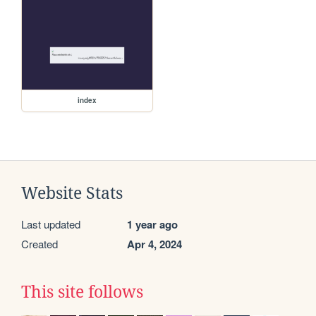
index
Website Stats
Last updated
1 year ago
Created
Apr 4, 2024
This site follows