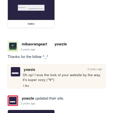
index
mikaorangeart
yowzle
2 years ago
Thanks for the follow ^_^
2 years ago
yowzle
Oh np! I love the look of your website by the way, 
it's super cozy (^∀^)
1 like
yowzle
updated their site.
2 years ago