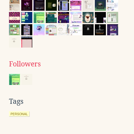
Followers
Tags
PERSONAL