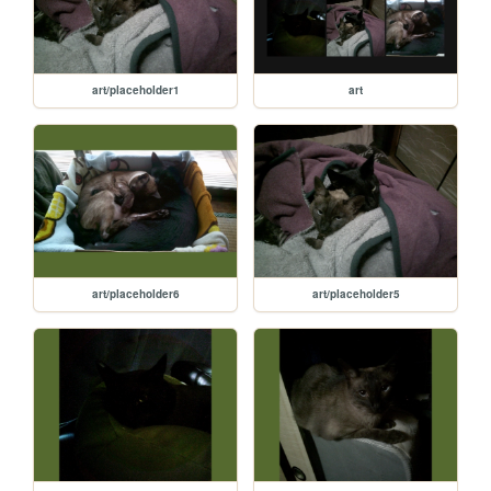
art/placeholder1
art
art/placeholder6
art/placeholder5