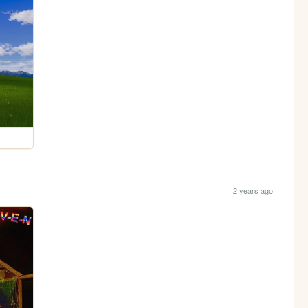
2 years ago