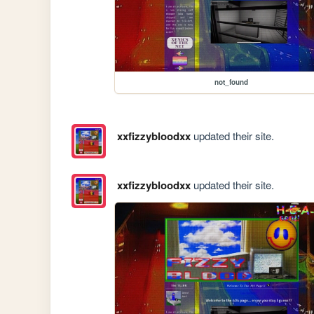
not_found
xxfizzybloodxx
updated their site.
xxfizzybloodxx
updated their site.