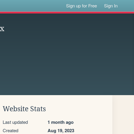
Sign up for Free
Sign In
xx
Website Stats
Last updated
1 month ago
Created
Aug 19, 2023