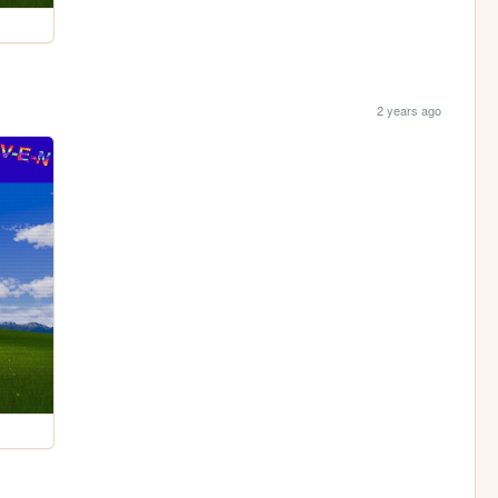
2 years ago