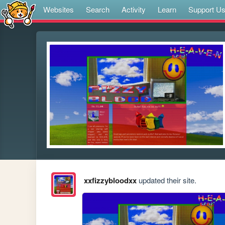
Websites
Search
Activity
Learn
Support U
xxfizzybloodxx
updated their site.