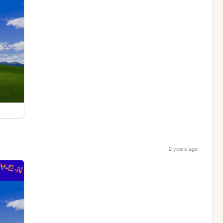
2 years ago