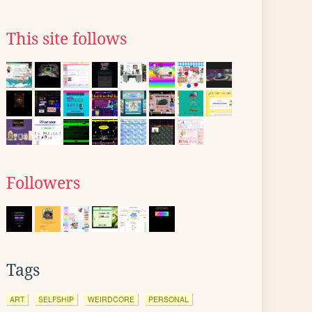
This site follows
Followers
Tags
ART
SELFSHIP
WEIRDCORE
PERSONAL