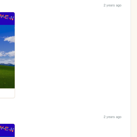
2 years ago
2 years ago