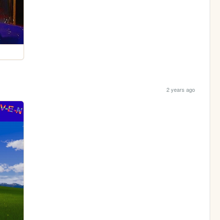
2 years ago