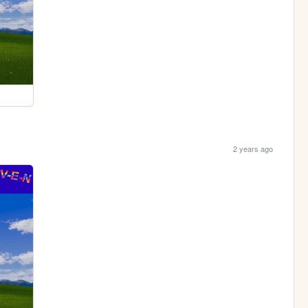
2 years ago