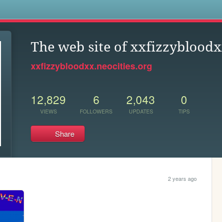
s
The web site of xxfizzyblood
xxfizzybloodxx.neocities.org
12,829
6
2,043
0
VIEWS
FOLLOWERS
UPDATES
TIPS
Share
2 years ago