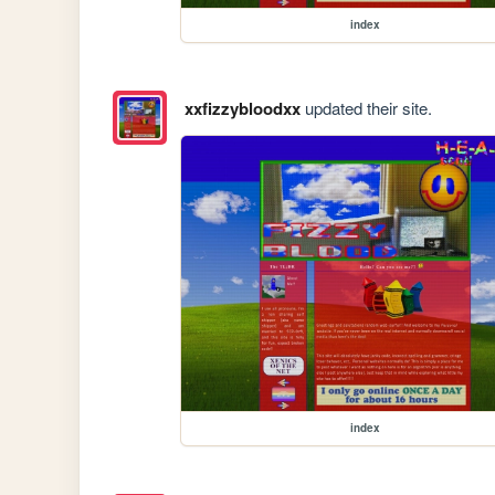
index
xxfizzybloodxx
updated their site.
index