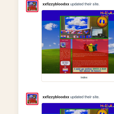
xxfizzybloodxx
updated their site.
index
xxfizzybloodxx
updated their site.